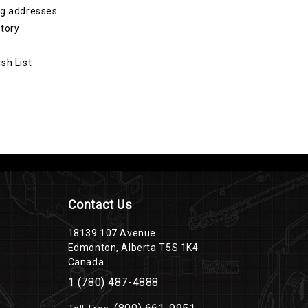
ng addresses
story
sh List
Contact Us
18139 107 Avenue
Edmonton, Alberta T5S 1K4
Canada
1 (780) 487-4888