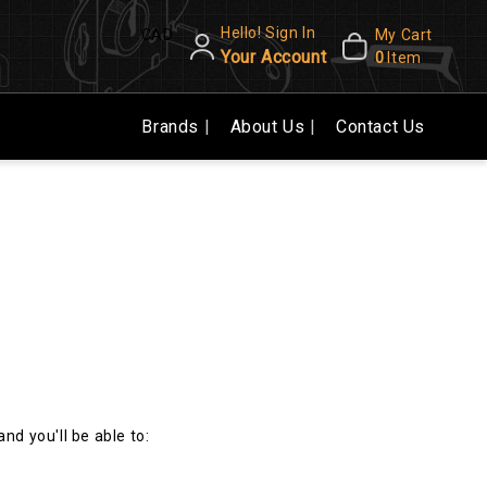
Hello! Sign In
CAD
My Cart
Your Account
0
Item
Brands
About Us
Contact Us
nd you'll be able to: