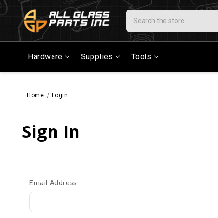
Search
Hardware
Supplies
Tools
Home
Login
Sign In
Email Address: