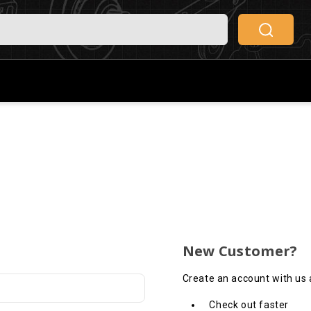
New Customer?
Create an account with us a
Check out faster