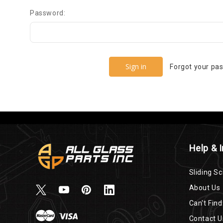
Password:
Forgot your pa
Help & 
Sliding Sc
About Us
Can't Find
Contact U