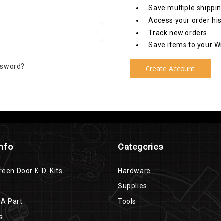
Save multiple shippi
Access your order hi
Track new orders
Save items to your Wi
ssword?
Create Account
Info
Categories
reen Door K..D. Kits
Hardware
Supplies
 A Part
Tools
s