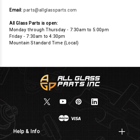
Email:
parts@allglassparts.com
All Glass Parts is open:
Monday through Thursday - 7:30am to 5:00pm
Friday - 7:30am to 4:30pm
Mountain Standard Time (Local)
Help & Info