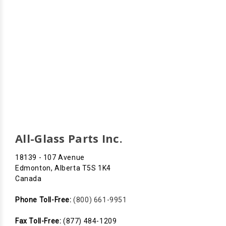
All-Glass Parts Inc.
18139 - 107 Avenue
Edmonton, Alberta T5S 1K4
Canada
Phone Toll-Free:
(800) 661-9951
Fax Toll-Free:
(877) 484-1209