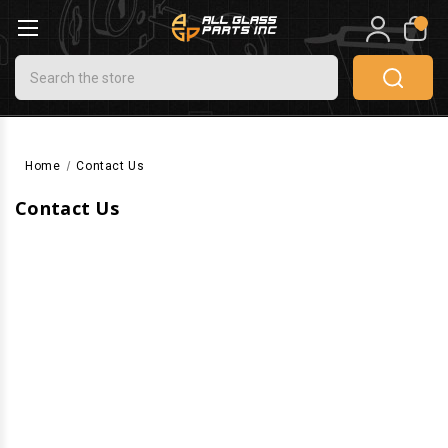
0
Search
Home
Contact Us
Contact Us