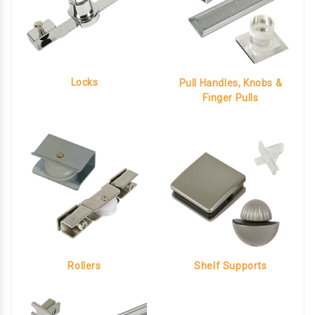
Locks
Pull Handles, Knobs &
Finger Pulls
Rollers
Shelf Supports