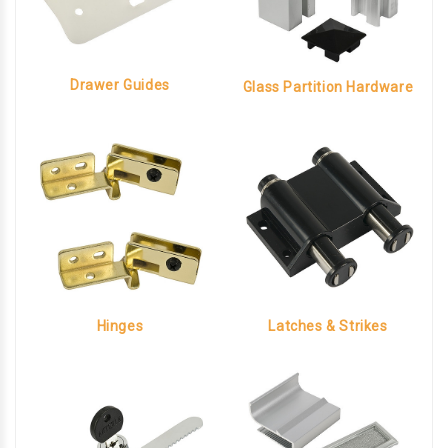
Drawer Guides
Glass Partition Hardware
Hinges
Latches & Strikes