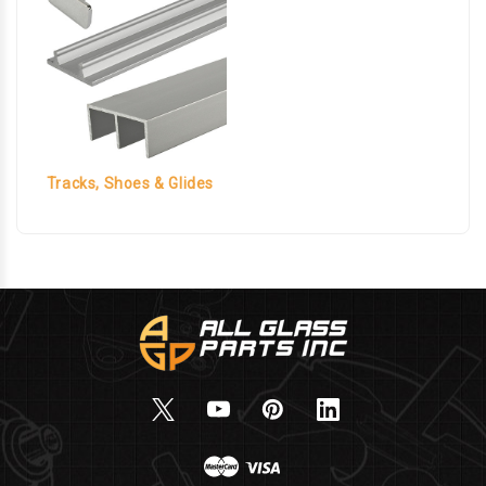
Tracks, Shoes & Glides