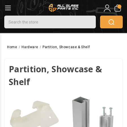
0
Search
Home
Hardware
Partition, Showcase & Shelf
Partition, Showcase &
Shelf