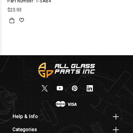
Part Number: 1-SAB4
$23.93
Help & Info
Categories