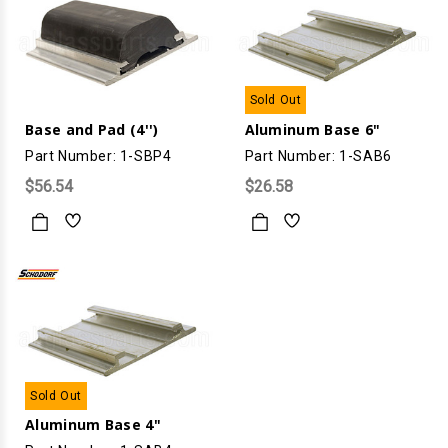
Sold Out
Base and Pad (4'')
Aluminum Base 6"
Part Number: 1-SBP4
Part Number: 1-SAB6
$56.54
$26.58
Sold Out
Aluminum Base 4"