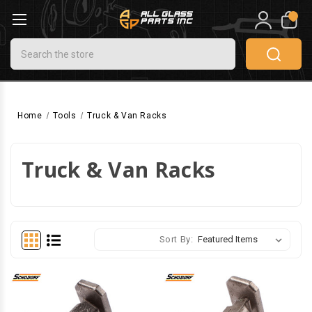
0
Search
Home
Tools
Truck & Van Racks
Truck & Van Racks
Sort By: