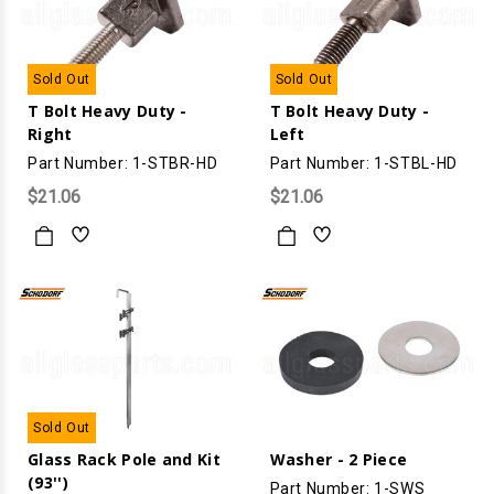
Sold Out
Sold Out
T Bolt Heavy Duty -
T Bolt Heavy Duty -
Right
Left
Part Number: 1-STBR-HD
Part Number: 1-STBL-HD
$21.06
$21.06
Sold Out
Glass Rack Pole and Kit
Washer - 2 Piece
(93'')
Part Number: 1-SWS