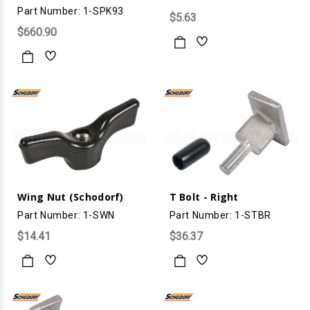
Part Number: 1-SPK93
$5.63
$660.90
Wing Nut (Schodorf)
T Bolt - Right
Part Number: 1-SWN
Part Number: 1-STBR
$14.41
$36.37