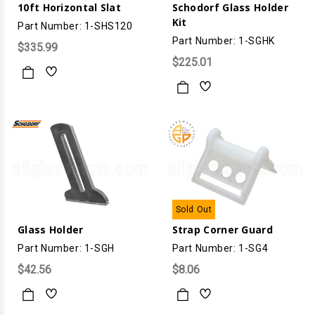
10ft Horizontal Slat
Schodorf Glass Holder
Kit
Part Number: 1-SHS120
Part Number: 1-SGHK
$335.99
$225.01
Sold Out
Glass Holder
Strap Corner Guard
Part Number: 1-SGH
Part Number: 1-SG4
$42.56
$8.06