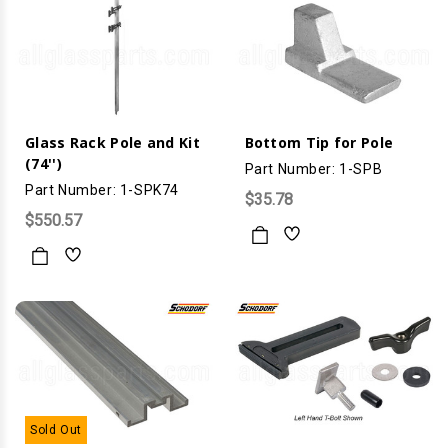
Glass Rack Pole and Kit
Bottom Tip for Pole
(74'')
Part Number: 1-SPB
Part Number: 1-SPK74
$35.78
$550.57
Sold Out