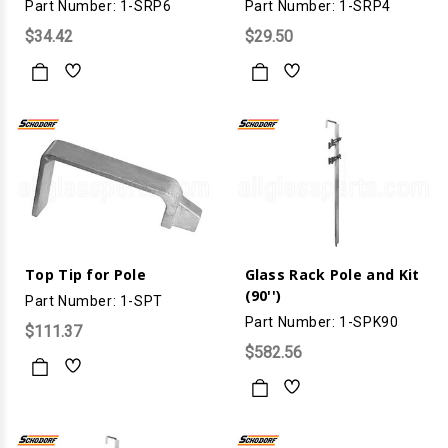
Part Number: 1-SRP6
Part Number: 1-SRP4
$34.42
$29.50
Top Tip for Pole
Glass Rack Pole and Kit
(90'')
Part Number: 1-SPT
Part Number: 1-SPK90
$111.37
$582.56