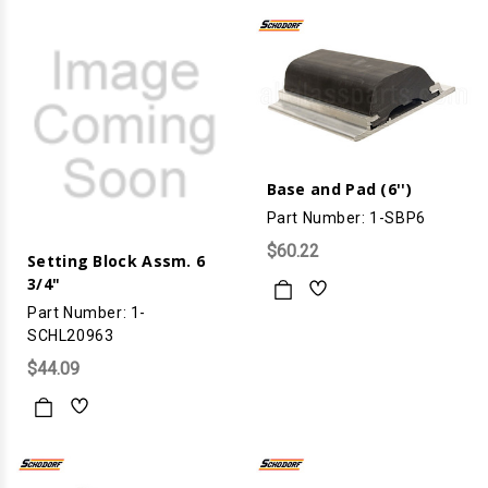
Base and Pad (6'')
Part Number: 1-SBP6
$60.22
Setting Block Assm. 6
3/4"
Part Number: 1-
SCHL20963
$44.09