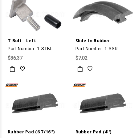
T Bolt - Left
Slide-In Rubber
Part Number: 1-STBL
Part Number: 1-SSR
$36.37
$7.02
Rubber Pad (6 7/16'')
Rubber Pad (4'')