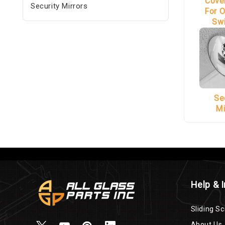
Cove
Security Mirrors
For O
Sw
Se
Mi
Help & 
Sliding Sc
About Us