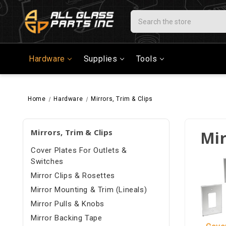
Search
Hardware
Supplies
Tools
Home
Hardware
Mirrors, Trim & Clips
Mirrors, Trim & Clips
Mir
Cover Plates For Outlets &
Switches
Mirror Clips & Rosettes
Mirror Mounting & Trim (Lineals)
Mirror Pulls & Knobs
Mirror Backing Tape