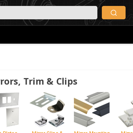
rors, Trim & Clips