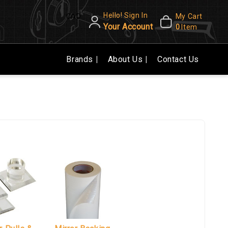
Hello! Sign In
CAD
My Cart
Your Account
0
Item
Brands
About Us
Contact Us