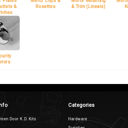
r Plates
Mirror Clips &
Mirror Mounting
Mirro
utlets &
Rosettes
& Trim (Lineals)
K
itches
curity
rrors
Info
Categories
reen Door K..D. Kits
Hardware
Supplies