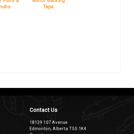
r Pulls &
Mirror Backing
nobs
Tape
Contact Us
18139 107 Avenue
Edmonton, Alberta T5S 1K4