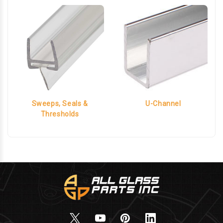
Sweeps, Seals &
U-Channel
Thresholds