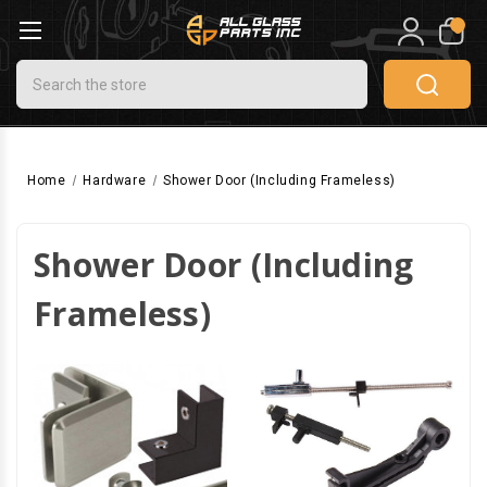
0
Search
Home
Hardware
Shower Door (Including Frameless)
Shower Door (Including
Frameless)