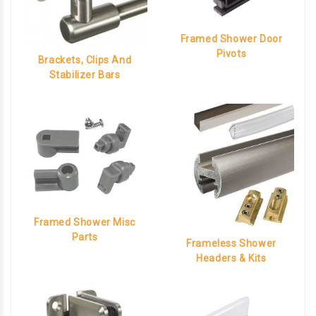
Framed Shower Door
Pivots
Brackets, Clips And
Stabilizer Bars
Framed Shower Misc
Parts
Frameless Shower
Headers & Kits