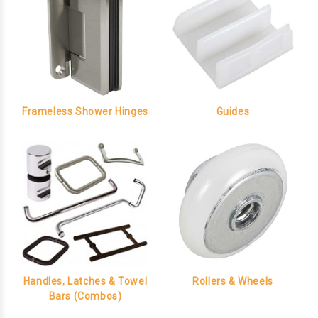
Frameless Shower Hinges
Guides
Handles, Latches & Towel
Rollers & Wheels
Bars (Combos)