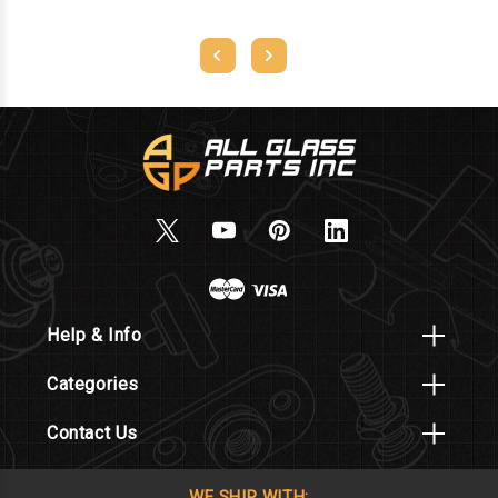
Help & Info
Categories
Contact Us
WE SHIP WITH: