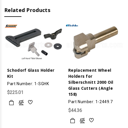
Related Products
Schodorf Glass Holder
Replacement Wheel
Kit
Holders for
Silberschnitt 2000 Oil
Part Number: 1-SGHK
Glass Cutters (Angle
$225.01
158)
Part Number: 1-2449.7
$44.36