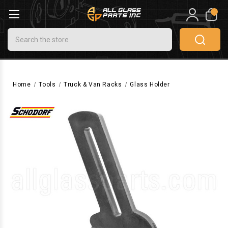
0
Search
Home
Tools
Truck & Van Racks
Glass Holder