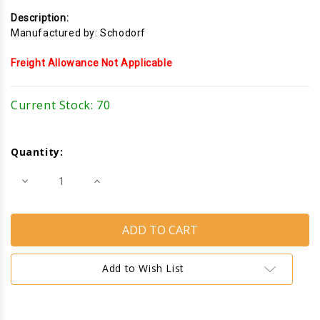
Description:
Manufactured by: Schodorf
Freight Allowance Not Applicable
Current Stock:
70
Quantity:
Decrease
Increase
Quantity
Quantity
of
of
Glass
Glass
Holder
Holder
Add to Wish List