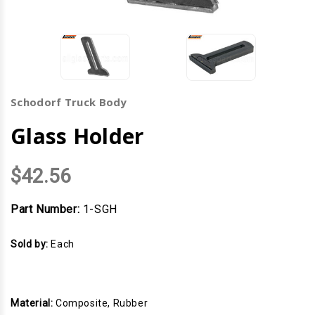
Schodorf Truck Body
Glass Holder
$42.56
Part Number:
1-SGH
Sold by:
Each
Material:
Composite, Rubber