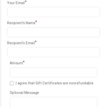
*
Your Email
*
Recipient's Name
*
Recipient's Email
*
Amount
I agree that Gift Certificates are nonrefundable
Optional Message