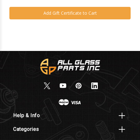
Help & Info
Categories