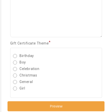
*
Gift Certificate Theme
Birthday
Boy
Celebration
Christmas
General
Girl