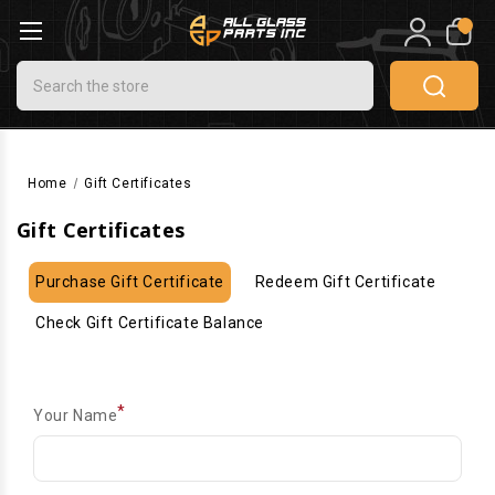
0
Search
Home
Gift Certificates
Gift Certificates
Purchase Gift Certificate
Redeem Gift Certificate
Check Gift Certificate Balance
*
Your Name