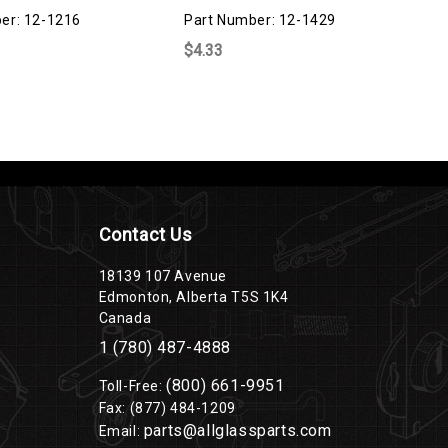
er: 12-1216
Part Number: 12-1429
$4.33
Contact Us
18139 107 Avenue
Edmonton, Alberta T5S 1K4
Canada
1 (780) 487-4888
(800) 661-9951
Toll-Free:
Fax: (877) 484-1209
parts@allglassparts.com
Email: