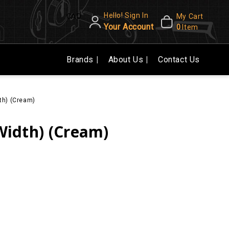
Hello! Sign In
CAD
My Cart
Your Account
0
Item
Brands
About Us
Contact Us
dth) (Cream)
 Width) (Cream)