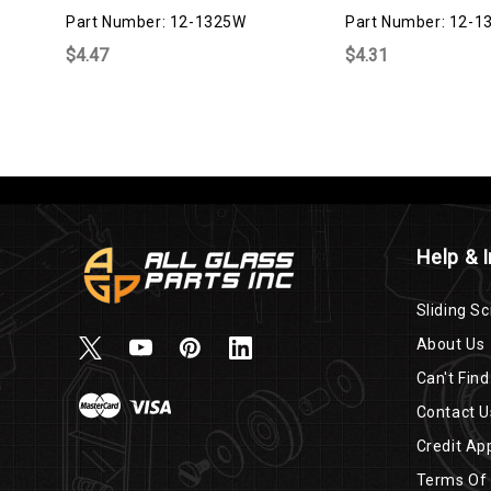
Part Number: 12-1325W
Part Number: 12-1
$4.47
$4.31
Help & 
Sliding Sc
About Us
Can't Find
Contact U
Credit App
Terms Of