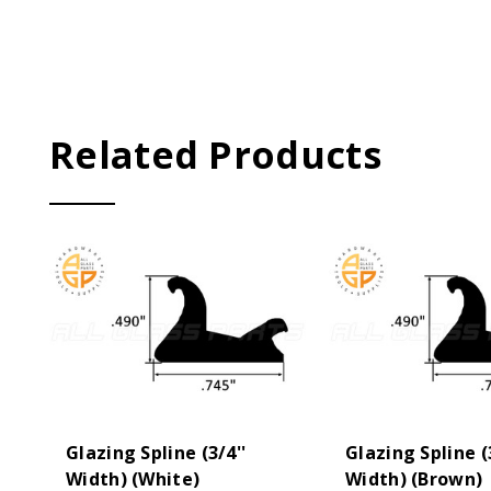
Related Products
Glazing Spline (3/4''
Glazing Spline (
Width) (White)
Width) (Brown)