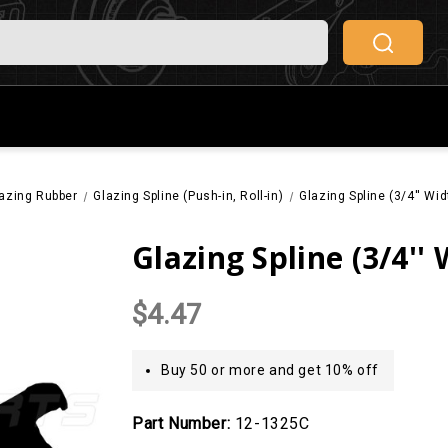
azing Rubber
Glazing Spline (Push-in, Roll-in)
Glazing Spline (3/4'' Wi
Glazing Spline (3/4''
$4.47
Buy 50 or more and get 10% off
Part Number:
12-1325C