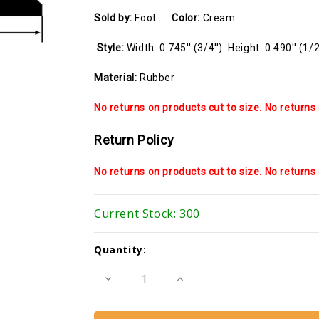
Sold by:
Foot
Color:
Cream
Style:
Width: 0.745'' (3/4'') Height: 0.490'' (1/2
Material:
Rubber
No returns on products cut to size. No returns 
Return Policy
No returns on products cut to size. No returns 
Current Stock:
300
Quantity:
Decrease
Increase
Quantity
Quantity
of
of
Glazing
Glazing
Spline
Spline