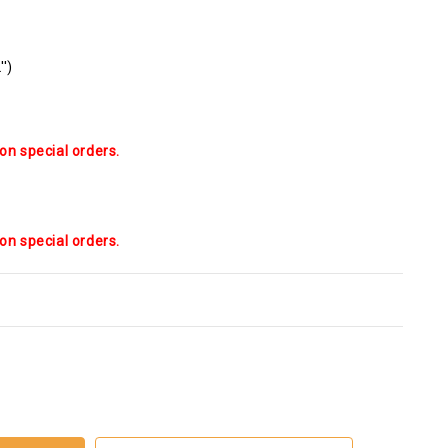
'')
on special orders.
on special orders.