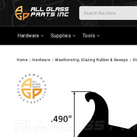
Search
Hardware
Supplies
Tools
Home
Hardware
Weatherstrip, Glazing Rubber & Sweeps
Gl