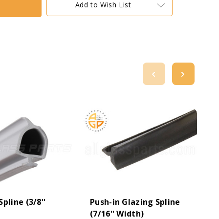
Add to Wish List
pline (3/8''
Push-in Glazing Spline
(7/16'' Width)