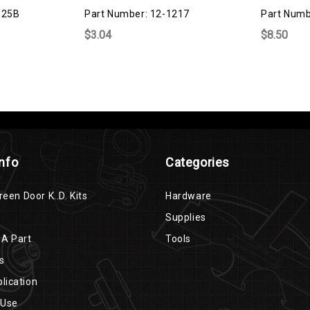
325B
Part Number: 12-1217
Part Numb
$3.04
$8.50
Info
Categories
reen Door K..D. Kits
Hardware
Supplies
 A Part
Tools
s
lication
 Use