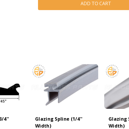
(3/4''
(3/4''
Width)
Width)
(Cream)
(Cream)
3/4''
Glazing Spline (1/4''
Glazing S
Width)
Width)