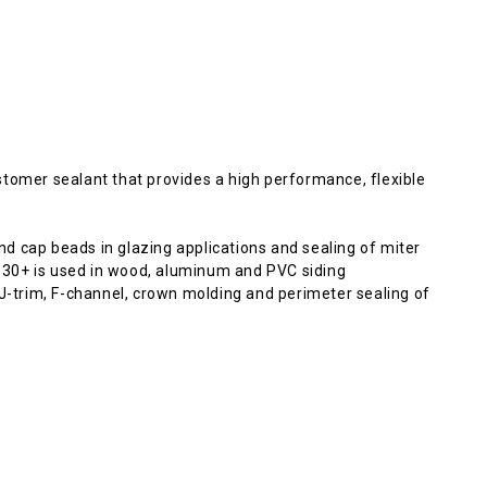
tomer sealant that provides a high performance, flexible
d cap beads in glazing applications and sealing of miter
o 830+ is used in wood, aluminum and PVC siding
 J-trim, F-channel, crown molding and perimeter sealing of