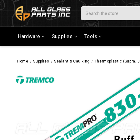
Search
Hardware
Supplies
Tools
Home
Supplies
Sealant & Caulking
Thermoplastic (Supra, 