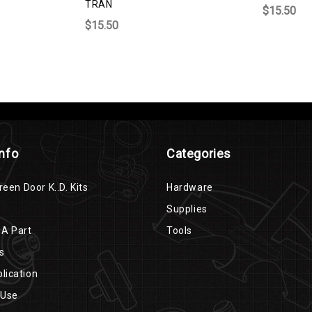
TRAN
$15.50
$15.50
Info
Categories
reen Door K..D. Kits
Hardware
Supplies
 A Part
Tools
s
lication
 Use