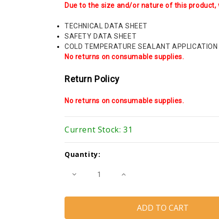
Due to the size and/or nature of this product, 
TECHNICAL DATA SHEET
SAFETY DATA SHEET
COLD TEMPERATURE SEALANT APPLICATION
No returns on consumable supplies.
Return Policy
No returns on consumable supplies.
Current Stock:
31
Quantity:
Decrease
Increase
Quantity
Quantity
of
of
Trempro
Trempro
830
830
Plus
Plus
(Tremco)
(Tremco)