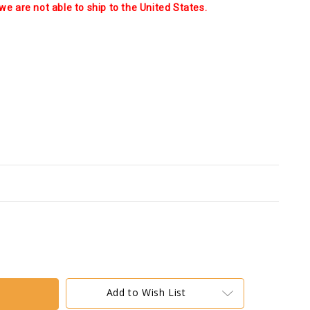
we are not able to ship to the United States.
Add to Wish List