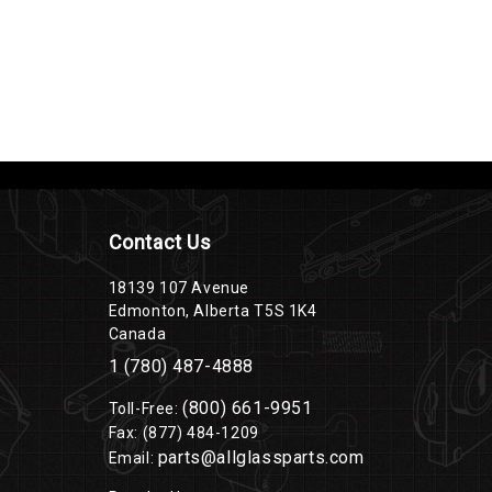
Contact Us
18139 107 Avenue
Edmonton, Alberta T5S 1K4
Canada
1 (780) 487-4888
(800) 661-9951
Toll-Free:
Fax: (877) 484-1209
parts@allglassparts.com
Email: