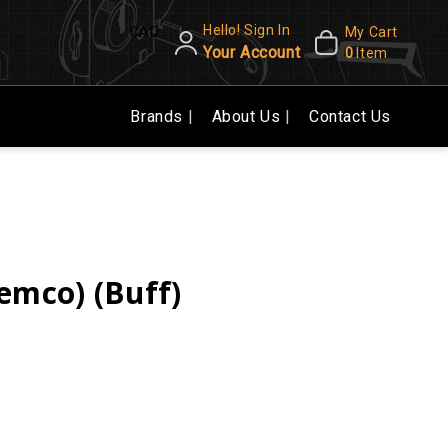
Hello! Sign In
CAD
My Cart
Your Account
0
Item
Brands
About Us
Contact Us
emco) (Buff)