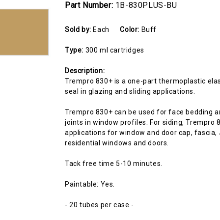
Part Number:
1B-830PLUS-BU
Sold by:
Each
Color:
Buff
Type:
300 ml cartridges
Description:
Trempro 830+ is a one-part thermoplastic elas
seal in glazing and sliding applications.
Trempro 830+ can be used for face bedding an
joints in window profiles. For siding, Trempr
applications for window and door cap, fascia,
residential windows and doors.
Tack free time 5-10 minutes.
Paintable: Yes.
- 20 tubes per case -