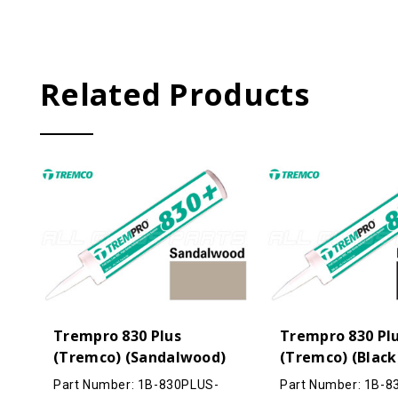
Related Products
Trempro 830 Plus
Trempro 830 Pl
(Tremco) (Sandalwood)
(Tremco) (Black
Part Number: 1B-830PLUS-
Part Number: 1B-