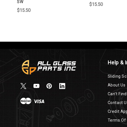
SW
$15.50
$15.50
Help & 
Sliding Sc
About Us
Can't Find
Contact U
Credit App
Terms Of