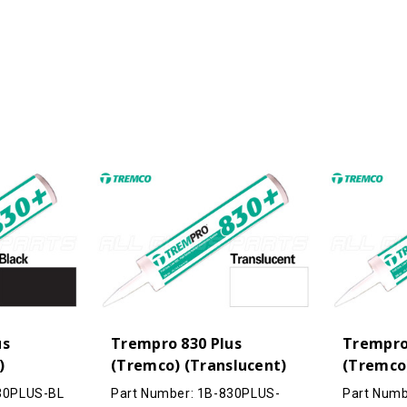
(Buff)
(Buff)
us
Trempro 830 Plus
Trempro
)
(Tremco) (Translucent)
(Tremco)
830PLUS-BL
Part Number: 1B-830PLUS-
Part Numb