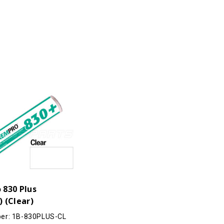
 830 Plus
 (Clear)
er: 1B-830PLUS-CL