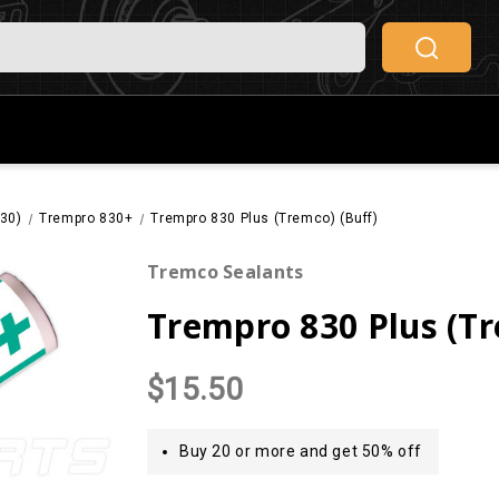
830)
Trempro 830+
Trempro 830 Plus (Tremco) (Buff)
Tremco Sealants
Trempro 830 Plus (Tr
$15.50
Buy 20 or more and get 50% off