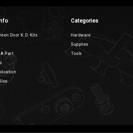
Info
Categories
reen Door K..D. Kits
Hardware
Supplies
 A Part
Tools
s
lication
 Use