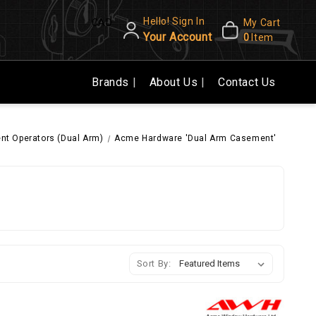
Hello! Sign In
CAD
My Cart
Your Account
0
Item
Brands
About Us
Contact Us
t Operators (Dual Arm)
Acme Hardware 'Dual Arm Casement'
Sort By: