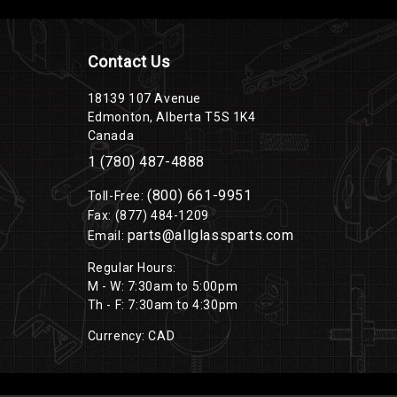
Contact Us
18139 107 Avenue
Edmonton, Alberta T5S 1K4
Canada
1 (780) 487-4888
(800) 661-9951
Toll-Free:
Fax: (877) 484-1209
parts@allglassparts.com
Email:
Regular Hours:
M - W: 7:30am to 5:00pm
Th - F: 7:30am to 4:30pm
Currency: CAD