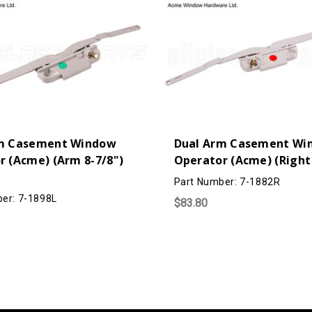
m Casement Window
Dual Arm Casement Wi
r (Acme) (Arm 8-7/8")
Operator (Acme) (Right
Part Number: 7-1882R
er: 7-1898L
$83.80