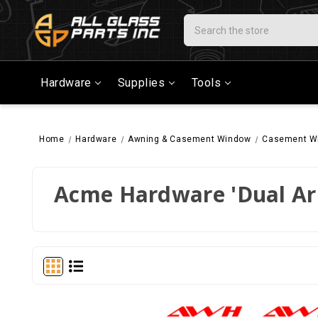
Search
Hardware
Supplies
Tools
Home
Hardware
Awning & Casement Window
Casement W
Acme Hardware 'Dual A