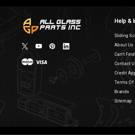
Help & 
Sliding Sc
About Us
Can't Find
Contact U
Credit App
Terms Of
Brands
Sitemap