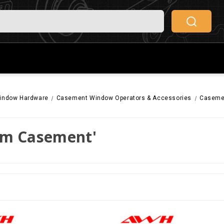
indow Hardware
Casement Window Operators & Accessories
Casemen
rm Casement'