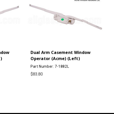
ndow
Dual Arm Casement Window
 )
Operator (Acme) (Left)
Part Number: 7-1882L
$83.80