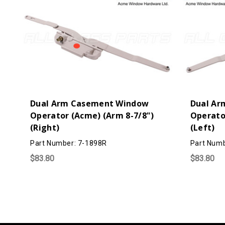
Dual Arm Casement Window
Dual Ar
Operator (Acme) (Arm 8-7/8")
Operato
(Right)
(Left)
Part Number: 7-1898R
Part Numb
$83.80
$83.80