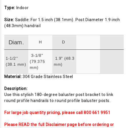
Type:
Indoor
Size:
Saddle: For 1.5 inch (38.1mm). Post Diameter 1.9 inch
(48.3mm) handrail
Diam.
H
D
3-1/8"
1-1/2''
1.9" (48.3
(79.375
(38.1 mm)
mm)
mm)
Material:
304 Grade Stainless Steel
Description:
Use this stylish 180-degree baluster post bracket to link
round profile handrails to round profile baluster posts.
For large job quantity pricing, please call 800 661 9951
Please READ the full Disclaimer page before ordering or