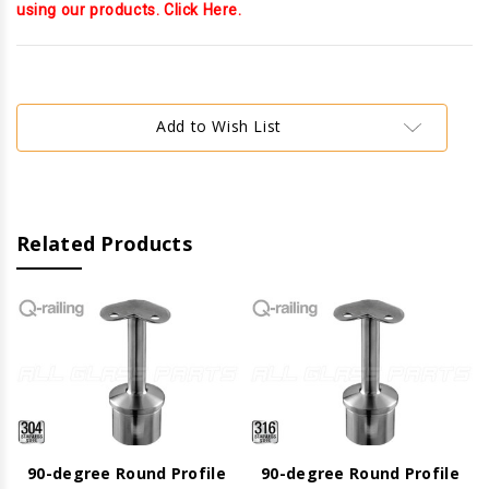
using our products. Click Here.
Current
Stock:
Add to Wish List
Related Products
90-degree Round Profile
90-degree Round Profile