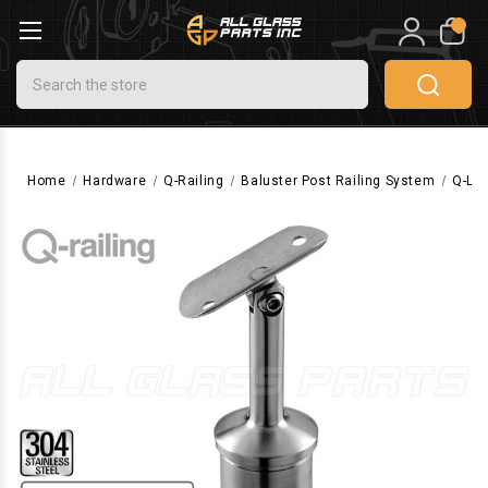
0
Search
Home
Hardware
Q-Railing
Baluster Post Railing System
Q-Li