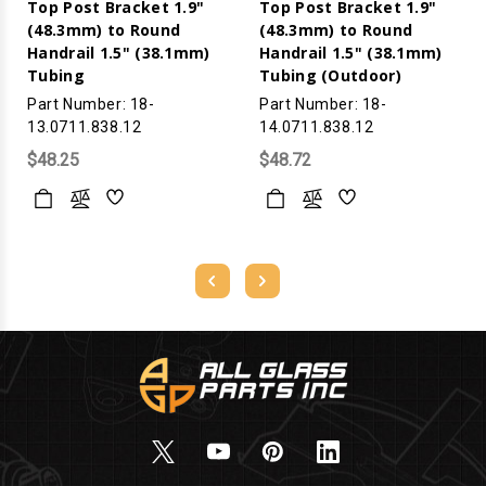
Top Post Bracket 1.9"
Top Post Bracket 1.9"
(48.3mm) to Round
(48.3mm) to Round
Handrail 1.5" (38.1mm)
Handrail 1.5" (38.1mm)
Tubing
Tubing (Outdoor)
Part Number: 18-
Part Number: 18-
13.0711.838.12
14.0711.838.12
$48.25
$48.72