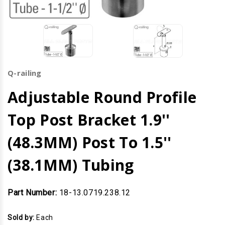
Q-railing
Adjustable Round Profile
Top Post Bracket 1.9''
(48.3MM) Post To 1.5''
(38.1MM) Tubing
Part Number:
18-13.0719.238.12
Sold by:
Each