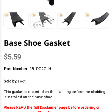
Base Shoe Gasket
$5.59
Part Number:
18-PG2G-H
Sold by:
Foot
This gasket is mounted on the cladding before the cladding
is installed on the base shoe.
Please READ the full Disclaimer page before ordering or