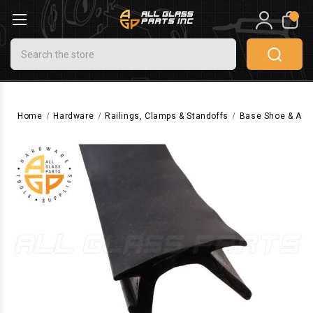
0
Search
Home
Hardware
Railings, Clamps & Standoffs
Base Shoe & Acc