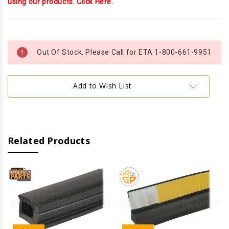
using our products. Click Here.
Current
Stock:
Out Of Stock. Please Call for ETA 1-800-661-9951
Add to Wish List
Related Products