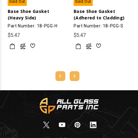
Sold Out
Sold Out
Base Shoe Gasket
Base Shoe Gasket
(Heavy Side)
(Adhered to Cladding)
Part Number: 18-PGG-H
Part Number: 18-PGG-S
$5.47
$5.47