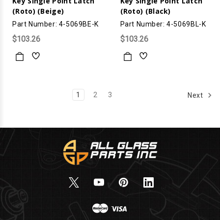
Key Single Point Latch
Key Single Point Latch
(Roto) (Beige)
(Roto) (Black)
Part Number: 4-5069BE-K
Part Number: 4-5069BL-K
$103.26
$103.26
1
2
3
Next