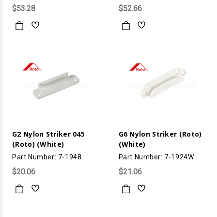
$53.28
$52.66
G2 Nylon Striker 045
G6 Nylon Striker (Roto)
(Roto) (White)
(White)
Part Number: 7-1948
Part Number: 7-1924W
$20.06
$21.06