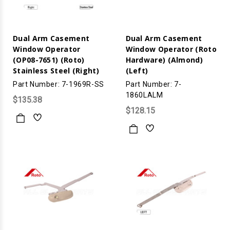
Dual Arm Casement
Dual Arm Casement
Window Operator
Window Operator (Roto
(OP08-7651) (Roto)
Hardware) (Almond)
Stainless Steel (Right)
(Left)
Part Number: 7-1969R-SS
Part Number: 7-
1860LALM
$135.38
$128.15