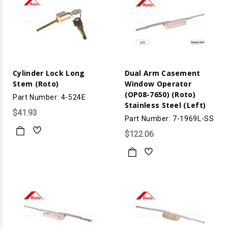
Cylinder Lock Long
Dual Arm Casement
Stem (Roto)
Window Operator
(OP08-7650) (Roto)
Part Number: 4-524E
Stainless Steel (Left)
$41.93
Part Number: 7-1969L-SS
$122.06