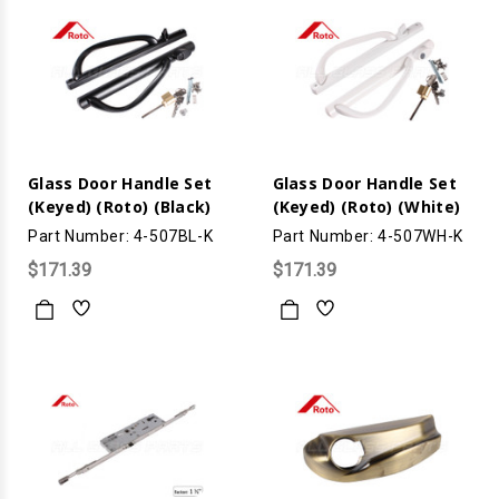
Glass Door Handle Set
Glass Door Handle Set
(Keyed) (Roto) (Black)
(Keyed) (Roto) (White)
Part Number: 4-507BL-K
Part Number: 4-507WH-K
$171.39
$171.39