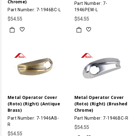
Chrome)
Part Number: 7-
Part Number: 7-1946BC-L
1946PEW-L
$54.55
$54.55
Metal Operator Cover
Metal Operator Cover
(Roto) (Right) (Antique
(Roto) (Right) (Brushed
Brass)
Chrome)
Part Number: 7-1946AB-
Part Number: 7-1946BC-R
R
$54.55
$54.55