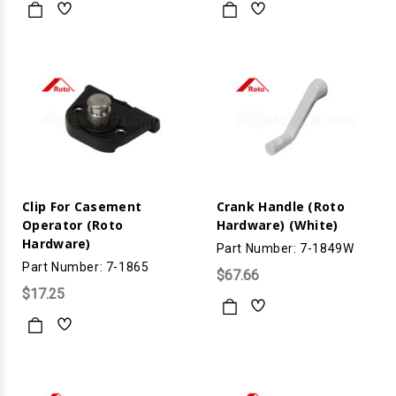
Clip For Casement
Crank Handle (Roto
Operator (Roto
Hardware) (White)
Hardware)
Part Number: 7-1849W
Part Number: 7-1865
$67.66
$17.25