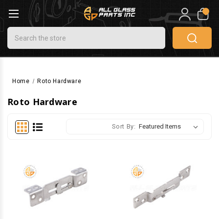
0
Search
Home
Roto Hardware
Roto Hardware
Sort By: