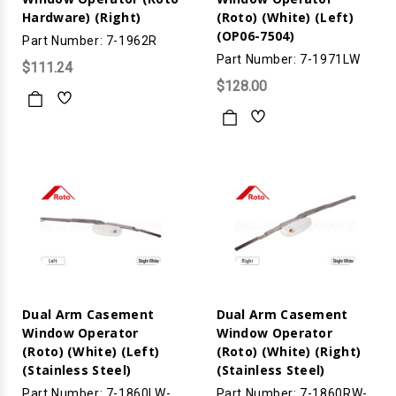
Hardware) (Right)
(Roto) (White) (Left)
(OP06-7504)
Part Number: 7-1962R
Part Number: 7-1971LW
$111.24
$128.00
Dual Arm Casement
Dual Arm Casement
Window Operator
Window Operator
(Roto) (White) (Left)
(Roto) (White) (Right)
(Stainless Steel)
(Stainless Steel)
Part Number: 7-1860LW-
Part Number: 7-1860RW-