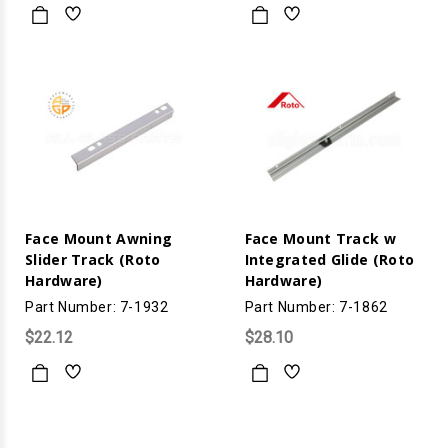
Face Mount Awning
Face Mount Track w
Slider Track (Roto
Integrated Glide (Roto
Hardware)
Hardware)
Part Number: 7-1932
Part Number: 7-1862
$22.12
$28.10