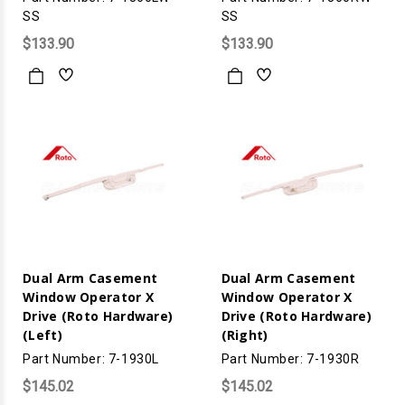
SS
SS
$133.90
$133.90
Dual Arm Casement
Dual Arm Casement
Window Operator X
Window Operator X
Drive (Roto Hardware)
Drive (Roto Hardware)
(Left)
(Right)
Part Number: 7-1930L
Part Number: 7-1930R
$145.02
$145.02