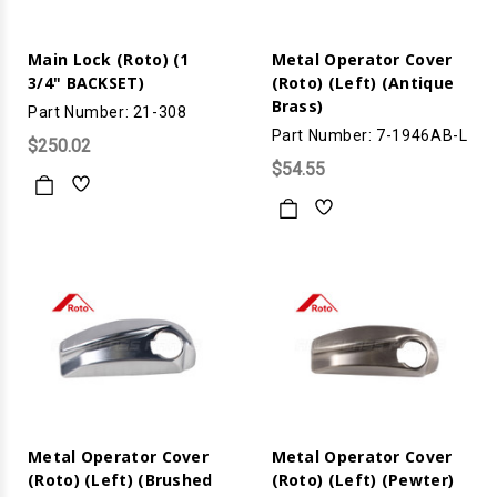
Main Lock (Roto) (1
Metal Operator Cover
3/4" BACKSET)
(Roto) (Left) (Antique
Brass)
Part Number: 21-308
Part Number: 7-1946AB-L
$250.02
$54.55
Metal Operator Cover
Metal Operator Cover
(Roto) (Left) (Brushed
(Roto) (Left) (Pewter)