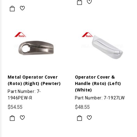
Metal Operator Cover
Operator Cover &
(Roto) (Right) (Pewter)
Handle (Roto) (Left)
(White)
Part Number: 7-
1946PEW-R
Part Number: 7-1927LW
$54.55
$48.55