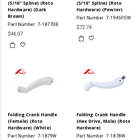
(5/16" Spline) (Roto
(5/16" Spline) (Roto
Hardware) (Dark
Hardware) (Pewter)
Brown)
Part Number: 7-1945PEW
Part Number: 7-1877DB
$72.74
$46.07
Folding Crank Handle
Folding Crank Handle
(Female) (Roto
(Hex Drive, Male) (Roto
Hardware) (White)
Hardware)
Part Number: 7-1879W
Part Number: 7-1878W