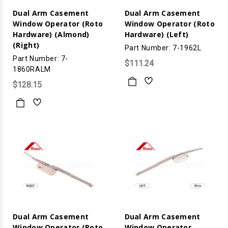
Dual Arm Casement
Dual Arm Casement
Window Operator (Roto
Window Operator (Roto
Hardware) (Almond)
Hardware) (Left)
(Right)
Part Number: 7-1962L
Part Number: 7-
$111.24
1860RALM
$128.15
Dual Arm Casement
Dual Arm Casement
Window Operator (Roto
Window Operator