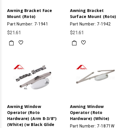
Awning Bracket Face
Awning Bracket
Mount (Roto)
Surface Mount (Roto)
Part Number: 7-1941
Part Number: 7-1942
$21.61
$21.61
Awning Window
Awning Window
Operator (Roto
Operator (Roto
Hardware) (Arm 8-3/8")
Hardware) (White)
(White) (w Black Glide
Part Number: 7-1871W