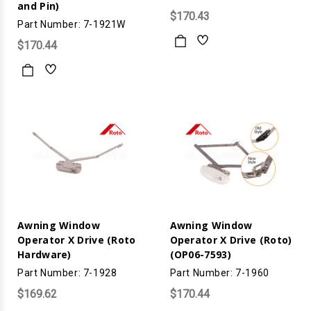
and Pin)
$170.43
Part Number: 7-1921W
$170.44
Awning Window
Awning Window
Operator X Drive (Roto
Operator X Drive (Roto)
Hardware)
(OP06-7593)
Part Number: 7-1928
Part Number: 7-1960
$169.62
$170.44