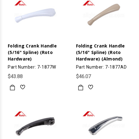
Folding Crank Handle
Folding Crank Handle
(5/16" Spline) (Roto
(5/16" Spline) (Roto
Hardware)
Hardware) (Almond)
Part Number: 7-1877W
Part Number: 7-1877AD
$43.88
$46.07