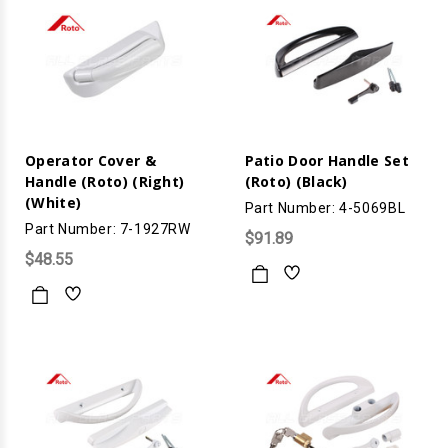
Operator Cover &
Patio Door Handle Set
Handle (Roto) (Right)
(Roto) (Black)
(White)
Part Number: 4-5069BL
Part Number: 7-1927RW
$91.89
$48.55