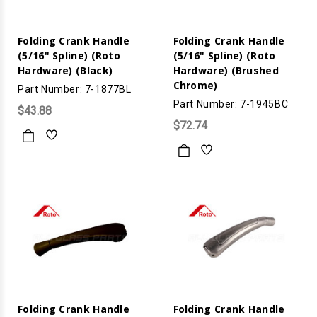
Folding Crank Handle
Folding Crank Handle
(5/16" Spline) (Roto
(5/16" Spline) (Roto
Hardware) (Black)
Hardware) (Brushed
Chrome)
Part Number: 7-1877BL
Part Number: 7-1945BC
$43.88
$72.74
Folding Crank Handle
Folding Crank Handle