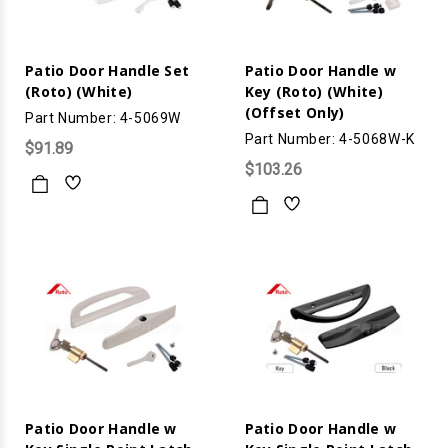
Patio Door Handle Set
Patio Door Handle w
(Roto) (White)
Key (Roto) (White)
(Offset Only)
Part Number: 4-5069W
Part Number: 4-5068W-K
$91.89
$103.26
Patio Door Handle w
Patio Door Handle w