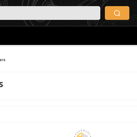
ers
s