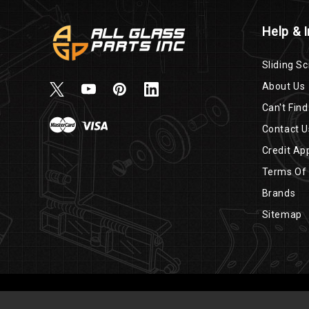
Help & 
Sliding Sc
About Us
Can't Find
Contact U
Credit App
Terms Of
Brands
Sitemap