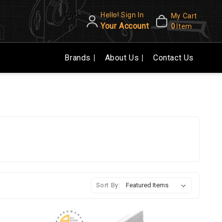
Hello! Sign In
CAD
My Cart
Your Account
0
Item
Brands
About Us
Contact Us
Sort By: