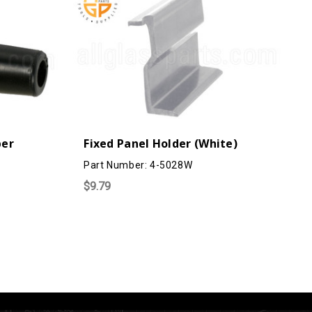
per
Fixed Panel Holder (White)
Part Number: 4-5028W
$9.79