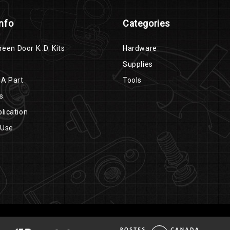
Info
Categories
reen Door K..D. Kits
Hardware
Supplies
 A Part
Tools
s
lication
 Use