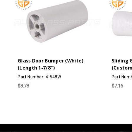
Glass Door Bumper (White)
Sliding
(Length 1-7/8")
(Custom
Part Number: 4-548W
Part Num
$8.78
$7.16