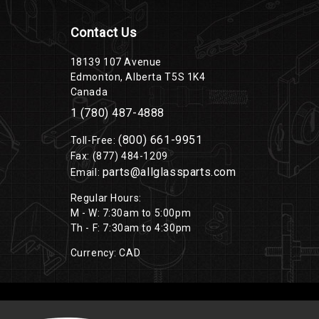
Contact Us
18139 107 Avenue
Edmonton, Alberta T5S 1K4
Canada
1 (780) 487-4888
(800) 661-9951
Toll-Free:
Fax: (877) 484-1209
parts@allglassparts.com
Email:
Regular Hours:
M - W: 7:30am to 5:00pm
Th - F: 7:30am to 4:30pm
Currency: CAD