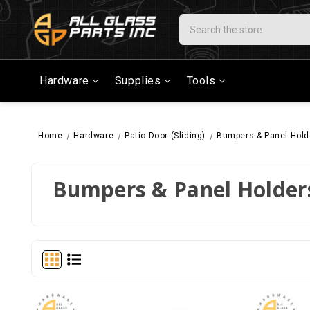
Search
Hardware
Supplies
Tools
Home
Hardware
Patio Door (Sliding)
Bumpers & Panel Hold
Bumpers & Panel Holder