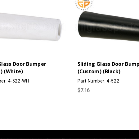
 Glass Door Bumper
Sliding Glass Door Bum
) (White)
(Custom) (Black)
ber: 4-522-WH
Part Number: 4-522
$7.16