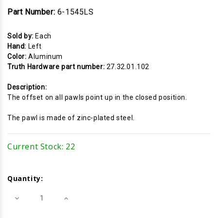
Part Number:
6-1545LS
Sold by:
Each
Hand:
Left
Color:
Aluminum
Truth Hardware part number:
27.32.01.102
Description:
The offset on all pawls point up in the closed position.
The pawl is made of zinc-plated steel.
Current Stock:
22
Quantity:
Decrease
Increase
Quantity
Quantity
of
of
Cam
Cam