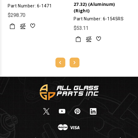
27.32) (Aluminum)
Part Number: 6-1471
(Right)
$298.70
Part Number: 6-1545RS
$53.11