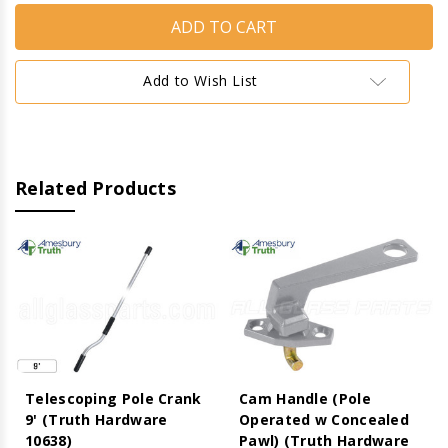
Handle
Handle
(Pole
(Pole
Operated
Operated
w
w
Concealed
Concealed
Add to Wish List
Pawl)
Pawl)
(Truth
(Truth
Hardware
Hardware
27.32)
27.32)
(Aluminum)
(Aluminum)
(Left)
(Left)
Related Products
Telescoping Pole Crank
Cam Handle (Pole
9' (Truth Hardware
Operated w Concealed
10638)
Pawl) (Truth Hardware