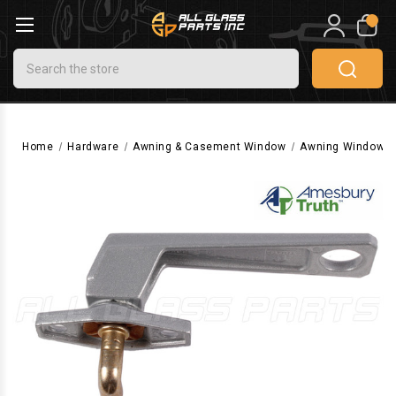
0
Search
Home
Hardware
Awning & Casement Window
Awning Window H