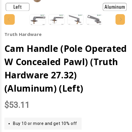
Truth Hardware
Cam Handle (Pole Operated
W Concealed Pawl) (Truth
Hardware 27.32)
(Aluminum) (Left)
$53.11
Buy 10 or more and get 10% off