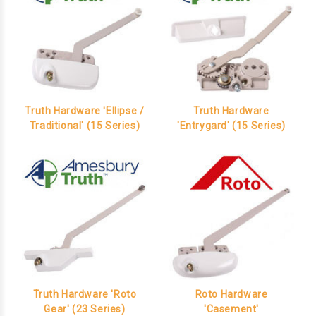
Truth Hardware 'Ellipse /
Truth Hardware
Traditional' (15 Series)
'Entrygard' (15 Series)
Truth Hardware 'Roto
Roto Hardware
Gear' (23 Series)
'Casement'