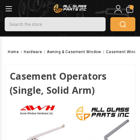
0
Search
Home
Hardware
Awning & Casement Window
Casement Windo
Casement Operators
(Single, Solid Arm)