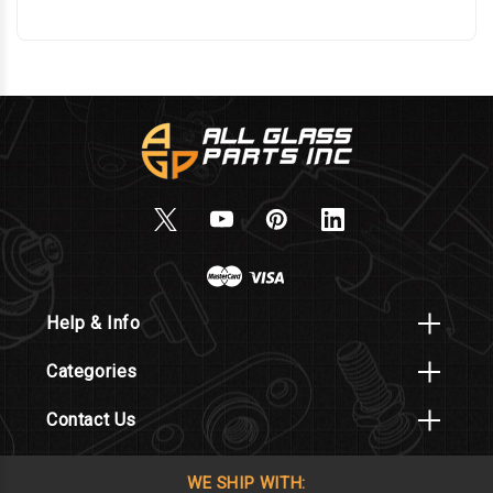
Help & Info
Categories
Contact Us
WE SHIP WITH: