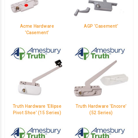
Acme Hardware
AGP 'Casement'
'Casement'
Truth Hardware 'Ellipse
Truth Hardware 'Encore'
Pivot Shoe' (15 Series)
(52 Series)