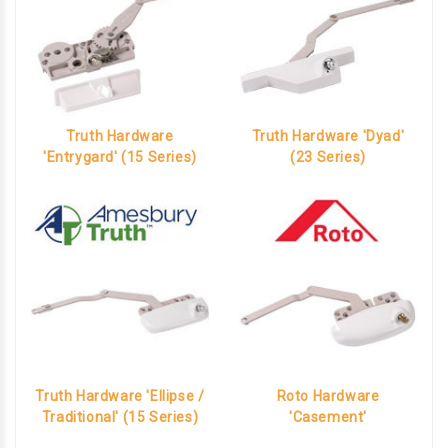
Truth Hardware
Truth Hardware 'Dyad'
'Entrygard' (15 Series)
(23 Series)
Truth Hardware 'Ellipse /
Roto Hardware
Traditional' (15 Series)
'Casement'