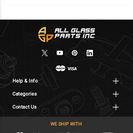
Help & Info
Categories
Contact Us
WE SHIP WITH: