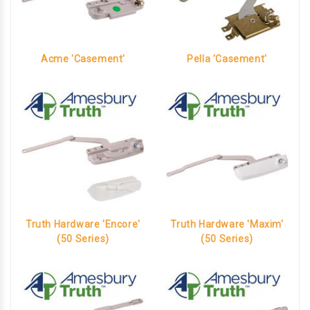
Acme 'Casement'
Pella 'Casement'
Truth Hardware 'Encore'
Truth Hardware 'Maxim'
(50 Series)
(50 Series)