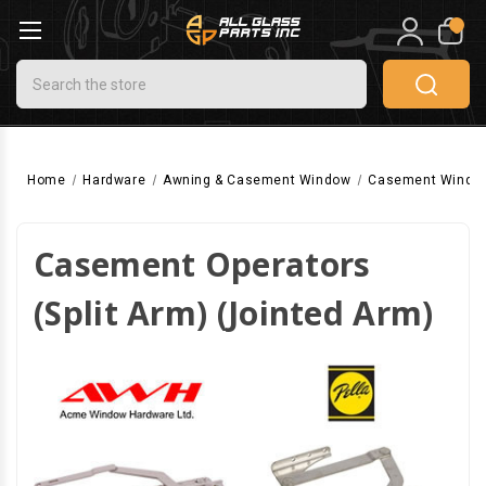
0
Search
Home
Hardware
Awning & Casement Window
Casement Windo
Casement Operators
(Split Arm) (Jointed Arm)