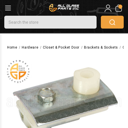
0
Search
Home
Hardware
Closet & Pocket Door
Brackets & Sockets
Clo