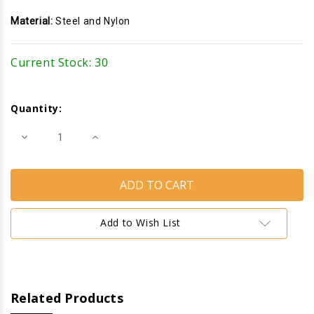
Material:
Steel and Nylon
Current Stock:
30
Quantity:
Decrease
Increase
Quantity
Quantity
of
of
Closet
Closet
Door
Door
Pivot
Pivot
Bracket
Bracket
Add to Wish List
Related Products