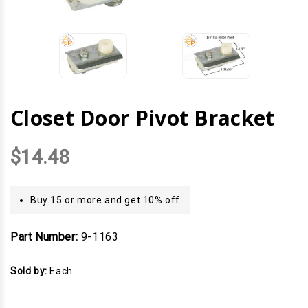
Closet Door Pivot Bracket
$14.48
Buy 15 or more and get 10% off
Part Number:
9-1163
Sold by:
Each