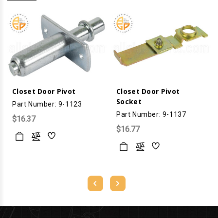
Closet Door Pivot
Closet Door Pivot
Socket
Part Number: 9-1123
Part Number: 9-1137
$16.37
$16.77