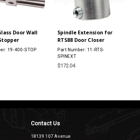
lass Door Wall
Spindle Extension for
Stopper
RTS88 Door Closer
er: 19-400-STOP
Part Number: 11-RTS-
SPINEXT
$172.04
Contact Us
18139 107 Avenue