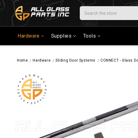
Search
Hardware
Supplies
Tools
Home
Hardware
Sliding Door Systems
CONNECT - Glass Do