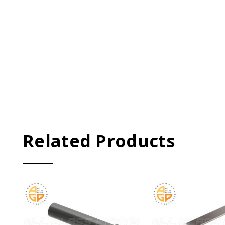
Related Products