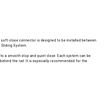
he soft-close connector is designed to be installed between
 Sliding System.
 to a smooth stop and quiet close. Each system can be
, behind the rail. It is especially recommended for the