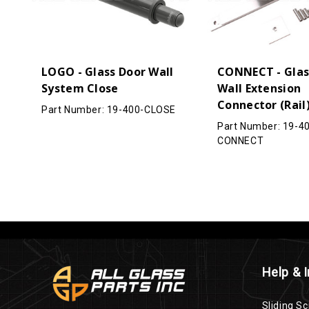
LOGO - Glass Door Wall
CONNECT - Glas
System Close
Wall Extension
Connector (Rail
Part Number: 19-400-CLOSE
Part Number: 19-4
CONNECT
Help & 
Sliding Sc