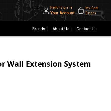
Hello! Sign In
CAD
My Cart
Your Account
0
Item
Brands
About Us
Contact Us
r Wall Extension System