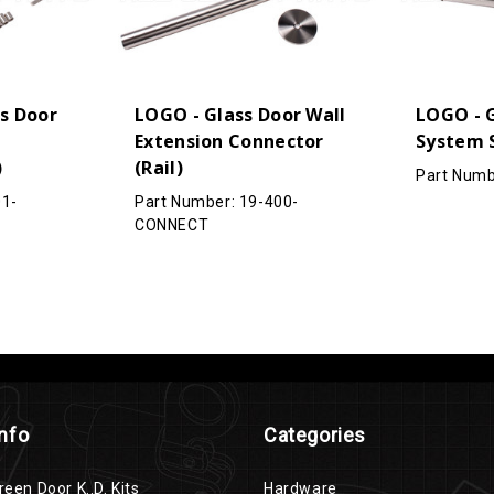
s Door
LOGO - Glass Door Wall
LOGO - G
Extension Connector
System 
)
(Rail)
Part Numb
01-
Part Number: 19-400-
CONNECT
Info
Categories
reen Door K..D. Kits
Hardware