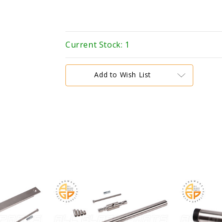
Current Stock:
1
Add to Wish List