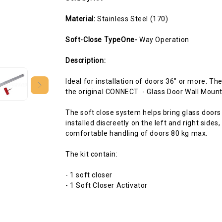
Material:
Stainless Steel (170)
Soft-Close TypeOne-
Way Operation
Description:
Ideal for installation of doors 36" or more. T
the original CONNECT - Glass Door Wall Mount
The soft close system helps bring glass doors
installed discreetly on the left and right sides
comfortable handling of doors 80 kg max.
The kit contain:
- 1 soft closer
- 1 Soft Closer Activator