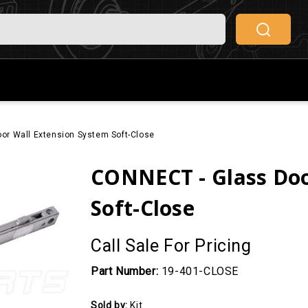
or Wall Extension System Soft-Close
CONNECT - Glass Doo
Soft-Close
Call Sale For Pricing
Part Number:
19-401-CLOSE
Sold by:
Kit