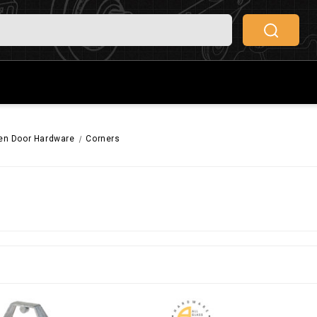
een Door Hardware
Corners