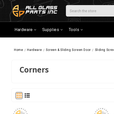
Search
Hardware
Supplies
Tools
Home
Hardware
Screen & Sliding Screen Door
Sliding Scr
Corners