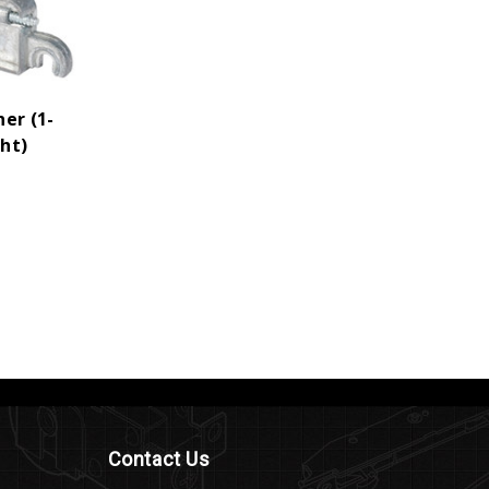
er (1-
ght)
Contact Us