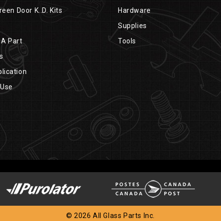
reen Door K..D. Kits
Hardware
Supplies
 A Part
Tools
s
lication
 Use
© 2026 All Glass Parts Inc.