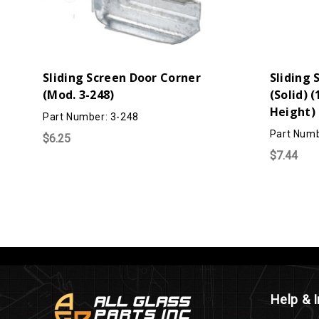
Sliding Screen Door Corner
Sliding 
(Mod. 3-248)
(Solid) (
Height) 
Part Number: 3-248
Part Numb
$6.25
$7.44
Help & 