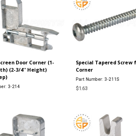
Screen Door Corner (1-
Special Tapered Screw f
dth) (2-3/4'' Height)
Corner
eep)
Part Number: 3-211S
er: 3-214
$1.63