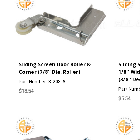
Sliding Screen Door Roller &
Sliding 
Corner (7/8'' Dia. Roller)
1/8'' Wi
(3/8'' D
Part Number: 3-203-A
Part Numb
$18.54
$5.54