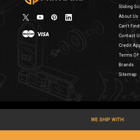
Sliding Sc
About Us
Can't Find
Contact U
Credit App
Terms Of
Brands
Sitemap
WE SHIP WITH: