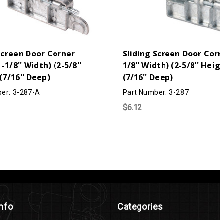
Screen Door Corner
Sliding Screen Door Corn
1-1/8'' Width) (2-5/8''
1/8'' Width) (2-5/8'' Hei
(7/16'' Deep)
(7/16'' Deep)
er: 3-287-A
Part Number: 3-287
$6.12
Info
Categories