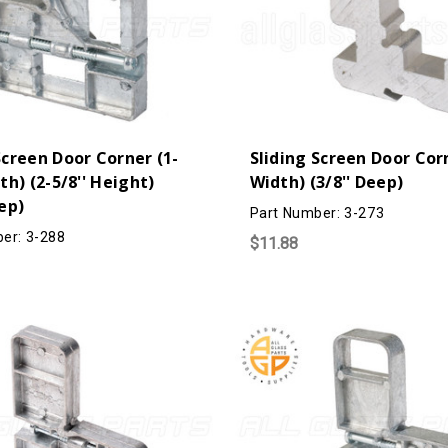
Screen Door Corner (1-
Sliding Screen Door Corn
dth) (2-5/8'' Height)
Width) (3/8'' Deep)
eep)
Part Number: 3-273
er: 3-288
$11.88