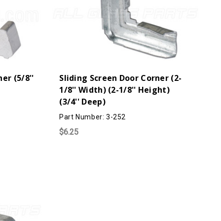
er (5/8''
Sliding Screen Door Corner (2-
1/8'' Width) (2-1/8'' Height)
(3/4'' Deep)
Part Number: 3-252
$6.25