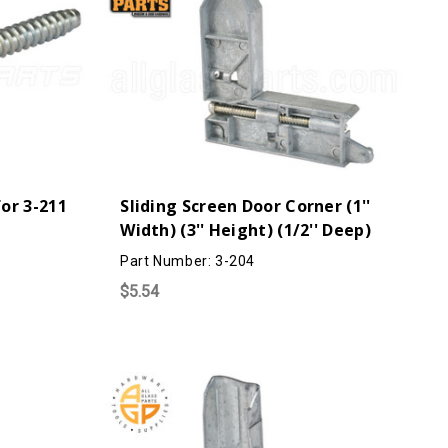
or 3-211
Sliding Screen Door Corner (1''
Width) (3'' Height) (1/2'' Deep)
Part Number: 3-204
$5.54