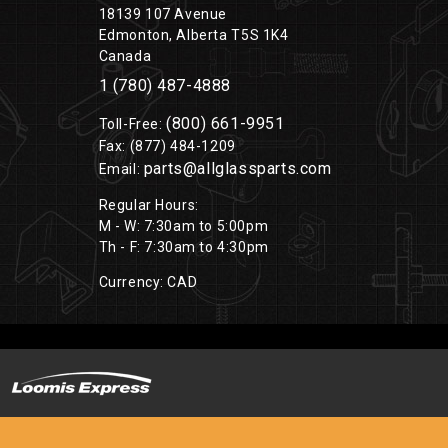
18139 107 Avenue
Edmonton, Alberta T5S 1K4
Canada
1 (780) 487-4888
(800) 661-9951
Toll-Free:
Fax: (877) 484-1209
parts@allglassparts.com
Email:
Regular Hours:
M - W: 7:30am to 5:00pm
Th - F: 7:30am to 4:30pm
Currency: CAD