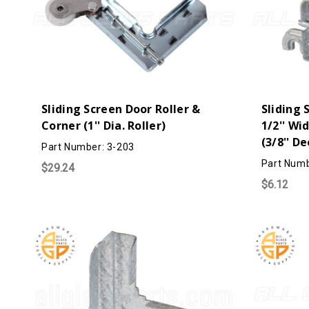
Sliding Screen Door Roller &
Sliding 
Corner (1'' Dia. Roller)
1/2'' Wi
(3/8'' D
Part Number: 3-203
Part Numb
$29.24
$6.12