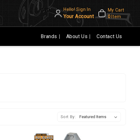
Hello! Sign In
CAD
My Cart
Your Account
0
Item
Brands
About Us
Contact Us
Sort By: