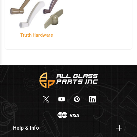
Truth Hardware
Help & Info