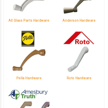
All Glass Parts Hardware
Anderson Hardware
Pella Hardware
Roto Hardware