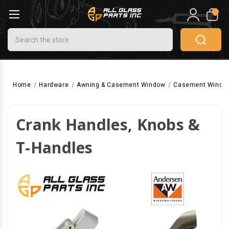
0
Search
Home
Hardware
Awning & Casement Window
Casement Windo
Crank Handles, Knobs &
T-Handles