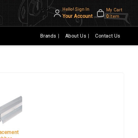
Hello! Sign In
CAD
My Cart
Your Account
0
Item
Brands
About Us
Contact Us
acement