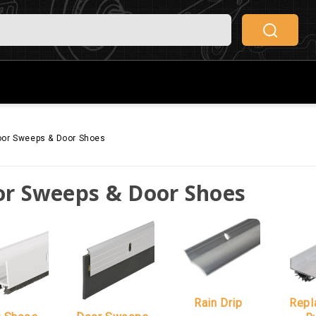
or Sweeps & Door Shoes
r Sweeps & Door Shoes
Rain Drip
Repl