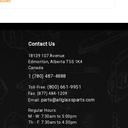
ubber
Contact Us
18139 107 Avenue
Edmonton, Alberta T5S 1K4
Canada
1 (780) 487-4888
(800) 661-9951
Toll-Free:
Fax: (877) 484-1209
parts@allglassparts.com
Email:
Regular Hours:
M - W: 7:30am to 5:00pm
Th - F: 7:30am to 4:30pm