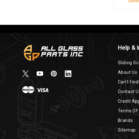
Doo
Help & 
Sliding Sc
About Us
Can't Find
Contact U
Credit App
Terms Of
Brands
Sitemap