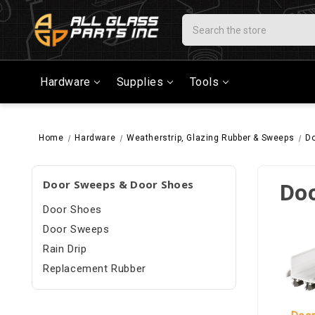
Search
Hardware
Supplies
Tools
Home
Hardware
Weatherstrip, Glazing Rubber & Sweeps
Do
Door Sweeps & Door Shoes
Doo
Door Shoes
Door Sweeps
Rain Drip
Replacement Rubber