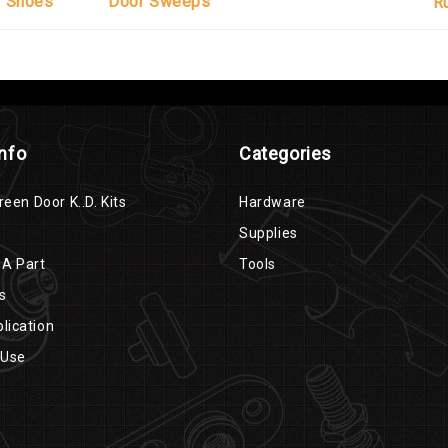
r Shoes
Door Sweeps
R
Info
Categories
reen Door K..D. Kits
Hardware
Supplies
 A Part
Tools
s
lication
 Use