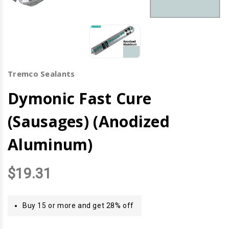
Tremco Sealants
Dymonic Fast Cure
(Sausages) (Anodized
Aluminum)
$19.31
Buy 15 or more and get 28% off