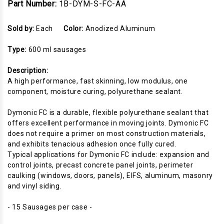
Part Number:
1B-DYM-S-FC-AA
Sold by:
Each
Color:
Anodized Aluminum
Type:
600 ml sausages
Description:
A high performance, fast skinning, low modulus, one
component, moisture curing, polyurethane sealant.
Dymonic FC is a durable, flexible polyurethane sealant that
offers excellent performance in moving joints. Dymonic FC
does not require a primer on most construction materials,
and exhibits tenacious adhesion once fully cured.
Typical applications for Dymonic FC include: expansion and
control joints, precast concrete panel joints, perimeter
caulking (windows, doors, panels), EIFS, aluminum, masonry
and vinyl siding.
- 15 Sausages per case -