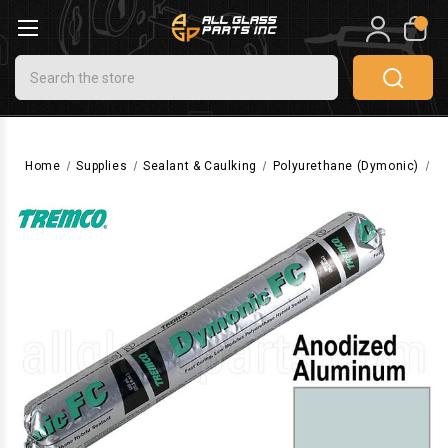
0
Search
Home
Supplies
Sealant & Caulking
Polyurethane (Dymonic)
D