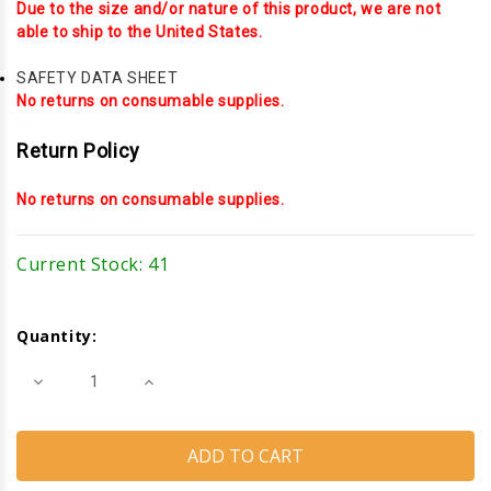
Due to the size and/or nature of this product, we are not
able to ship to the United States.
SAFETY DATA SHEET
No returns on consumable supplies.
Return Policy
No returns on consumable supplies.
Current Stock:
41
Quantity:
Decrease
Increase
Quantity
Quantity
of
of
Dymonic
Dymonic
Fast
Fast
Cure
Cure
(Sausages)
(Sausages)
(Anodized
(Anodized