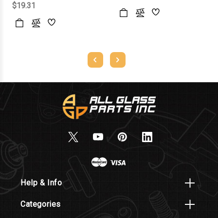
$19.31
Help & Info
Categories