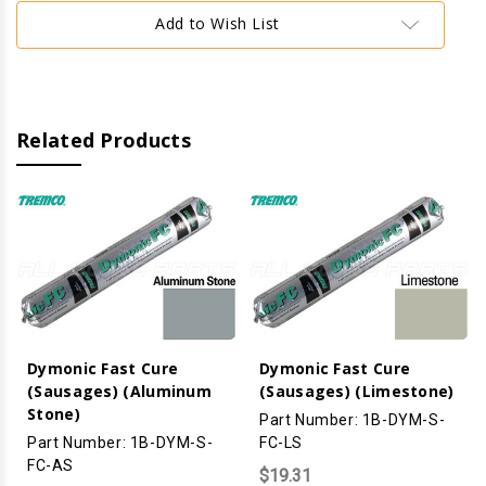
Aluminum)
Aluminum)
Add to Wish List
Related Products
Dymonic Fast Cure
Dymonic Fast Cure
(Sausages) (Aluminum
(Sausages) (Limestone)
Stone)
Part Number: 1B-DYM-S-
Part Number: 1B-DYM-S-
FC-LS
FC-AS
$19.31