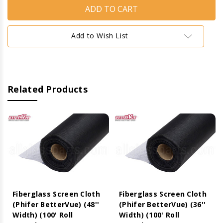
Screen
Screen
Cloth
Cloth
(Phifer
(Phifer
BetterVue)
BetterVue)
(96''
(96''
Add to Wish List
Width)
Width)
(100'
(100'
Roll
Roll
Length)
Length)
Related Products
Fiberglass Screen Cloth
Fiberglass Screen Cloth
(Phifer BetterVue) (48''
(Phifer BetterVue) (36''
Width) (100' Roll
Width) (100' Roll