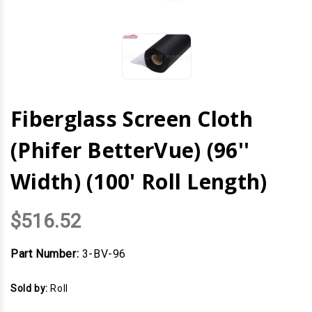
Fiberglass Screen Cloth
(Phifer BetterVue) (96''
Width) (100' Roll Length)
$516.52
Part Number:
3-BV-96
Sold by:
Roll