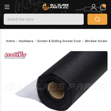
0
Search
Home
Hardware
Screen & Sliding Screen Door
Window Screen 