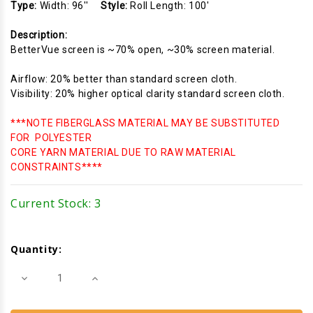
Type:
Width: 96''
Style:
Roll Length: 100'
Description:
BetterVue screen is ~70% open, ~30% screen material.
Airflow: 20% better than standard screen cloth.
Visibility: 20% higher optical clarity standard screen cloth.
***NOTE FIBERGLASS MATERIAL MAY BE SUBSTITUTED
FOR POLYESTER
CORE YARN MATERIAL DUE TO RAW MATERIAL
CONSTRAINTS****
Current Stock:
3
Quantity:
Decrease
Increase
Quantity
Quantity
of
of
Fiberglass
Fiberglass