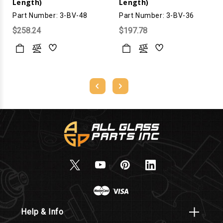
Length)
Length)
Part Number: 3-BV-48
Part Number: 3-BV-36
$258.24
$197.78
Help & Info