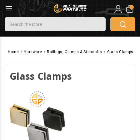
0
Search
Home
Hardware
Railings, Clamps & Standoffs
Glass Clamps
Glass Clamps