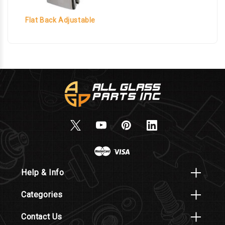
Flat Back Adjustable
Help & Info
Categories
Contact Us