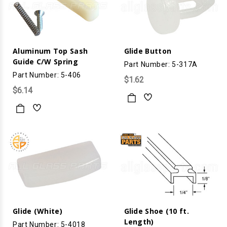
Aluminum Top Sash
Glide Button
Guide C/W Spring
Part Number: 5-317A
Part Number: 5-406
$1.62
$6.14
Glide (White)
Glide Shoe (10 ft.
Length)
Part Number: 5-4018