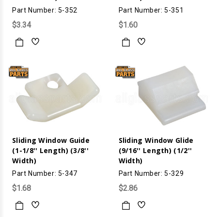
Part Number: 5-352
Part Number: 5-351
$3.34
$1.60
Sliding Window Guide
Sliding Window Glide
(1-1/8'' Length) (3/8''
(9/16'' Length) (1/2''
Width)
Width)
Part Number: 5-347
Part Number: 5-329
$1.68
$2.86