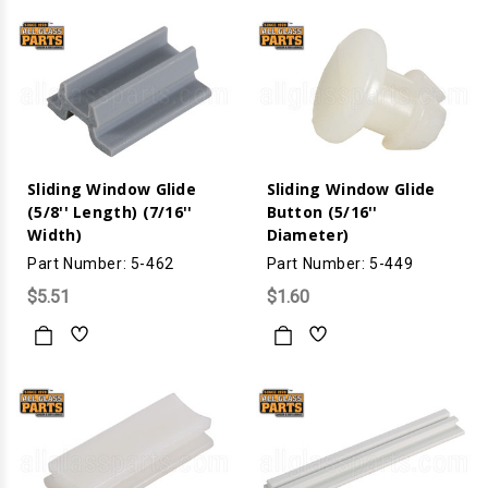
Sliding Window Glide
Sliding Window Glide
(5/8'' Length) (7/16''
Button (5/16''
Width)
Diameter)
Part Number: 5-462
Part Number: 5-449
$5.51
$1.60