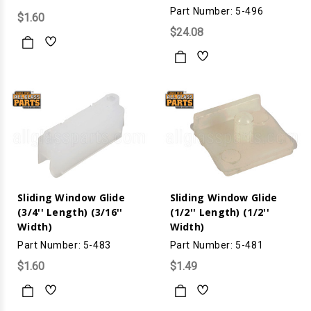
Part Number: 5-496
$1.60
$24.08
Sliding Window Glide
Sliding Window Glide
(3/4'' Length) (3/16''
(1/2'' Length) (1/2''
Width)
Width)
Part Number: 5-483
Part Number: 5-481
$1.60
$1.49