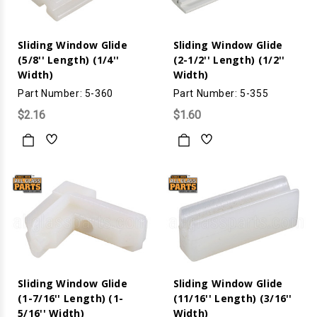
Sliding Window Glide
Sliding Window Glide
(5/8'' Length) (1/4''
(2-1/2'' Length) (1/2''
Width)
Width)
Part Number: 5-360
Part Number: 5-355
$2.16
$1.60
Sliding Window Glide
Sliding Window Glide
(1-7/16'' Length) (1-
(11/16'' Length) (3/16''
5/16'' Width)
Width)