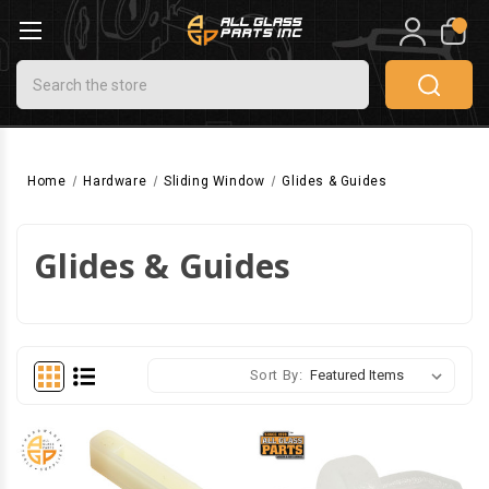
0
Search
Home
Hardware
Sliding Window
Glides & Guides
Glides & Guides
Sort By: