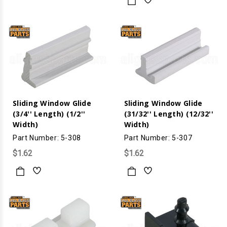
Sliding Window Glide
Sliding Window Glide
(3/4'' Length) (1/2''
(31/32'' Length) (12/32''
Width)
Width)
Part Number: 5-308
Part Number: 5-307
$1.62
$1.62