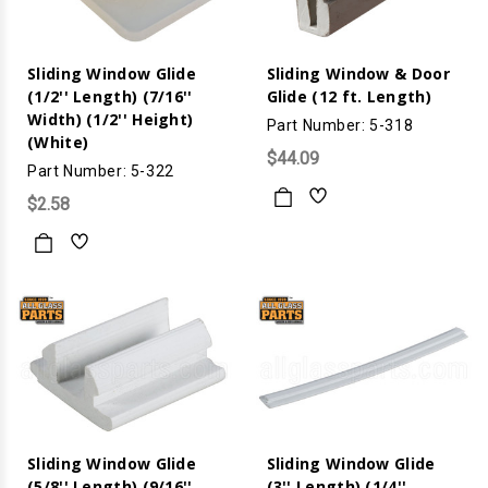
Sliding Window Glide
Sliding Window & Door
(1/2'' Length) (7/16''
Glide (12 ft. Length)
Width) (1/2'' Height)
Part Number: 5-318
(White)
$44.09
Part Number: 5-322
$2.58
Sliding Window Glide
Sliding Window Glide
(5/8'' Length) (9/16''
(3'' Length) (1/4''