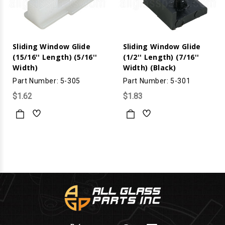
Sliding Window Glide
Sliding Window Glide
(15/16'' Length) (5/16''
(1/2'' Length) (7/16''
Width)
Width) (Black)
Part Number: 5-305
Part Number: 5-301
$1.62
$1.83