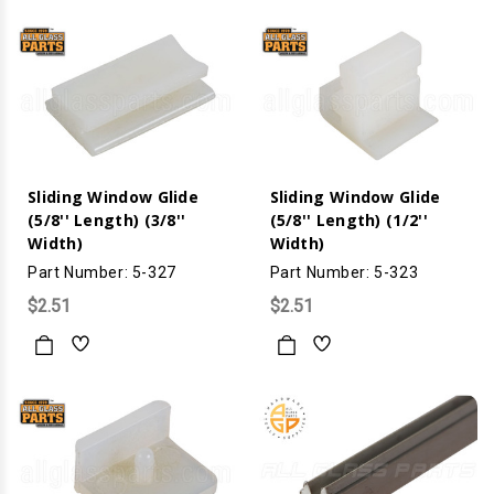
Sliding Window Glide
Sliding Window Glide
(5/8'' Length) (3/8''
(5/8'' Length) (1/2''
Width)
Width)
Part Number: 5-327
Part Number: 5-323
$2.51
$2.51