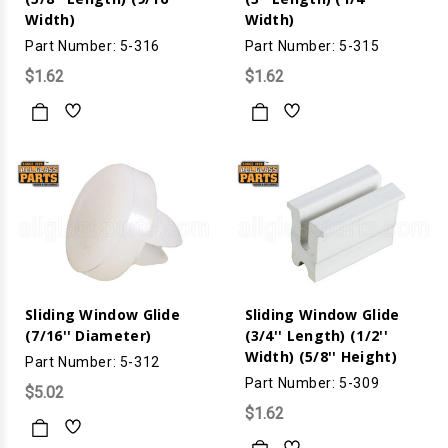
Width)
Width)
Part Number: 5-316
Part Number: 5-315
$1.62
$1.62
Sliding Window Glide
Sliding Window Glide
(7/16'' Diameter)
(3/4'' Length) (1/2''
Width) (5/8'' Height)
Part Number: 5-312
Part Number: 5-309
$5.02
$1.62