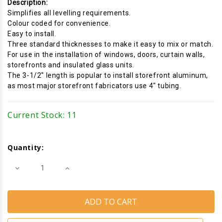
Description:
Simplifies all levelling requirements.
Colour coded for convenience.
Easy to install.
Three standard thicknesses to make it easy to mix or match.
For use in the installation of windows, doors, curtain walls,
storefronts and insulated glass units.
The 3-1/2" length is popular to install storefront aluminum,
as most major storefront fabricators use 4" tubing.
Current Stock:
11
Quantity:
Decrease
Increase
Quantity
Quantity
of
of
Horseshoe
Horseshoe
Shims
Shims
(Black)
(Black)
(Size:
(Size:
1/4''
1/4''