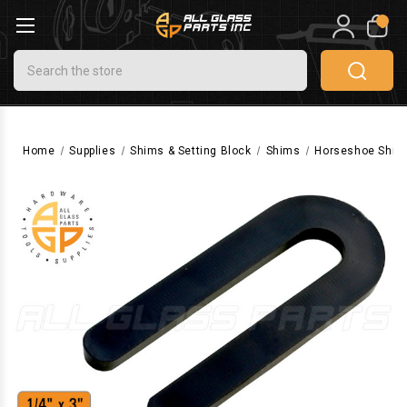
0
Search
Home
Supplies
Shims & Setting Block
Shims
Horseshoe Shims (