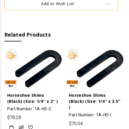
x
x
Add to Wish List
3''
3''
)
)
Related Products
Horseshoe Shims
Horseshoe Shims
(Black) (Size: 1/4'' x 2'' )
(Black) (Size: 1/4'' x 3.5''
)
Part Number: 1A-HS-C
Part Number: 1A-HS-I
$78.28
$70.04