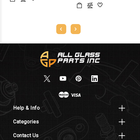
Help & Info
Categories
Contact Us