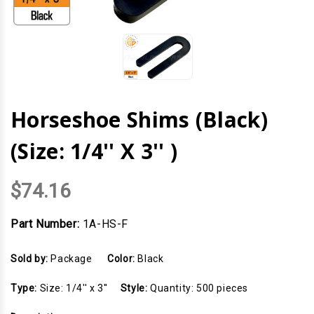
Horseshoe Shims (Black)
(Size: 1/4'' X 3'' )
$74.16
Part Number:
1A-HS-F
Sold by:
Package
Color:
Black
Type:
Size: 1/4'' x 3''
Style:
Quantity: 500 pieces