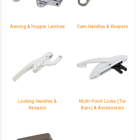
Awning & Hopper Latches
Cam Handles & Keepers
Locking Handles &
Multi-Point Locks (Tie
Keepers
Bars) & Accessories