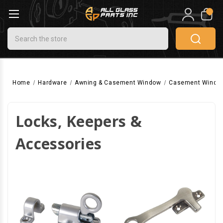
0
Search
Home
Hardware
Awning & Casement Window
Casement Windo
Locks, Keepers &
Accessories