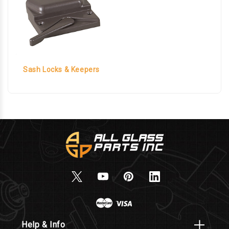
Sash Locks & Keepers
Help & Info