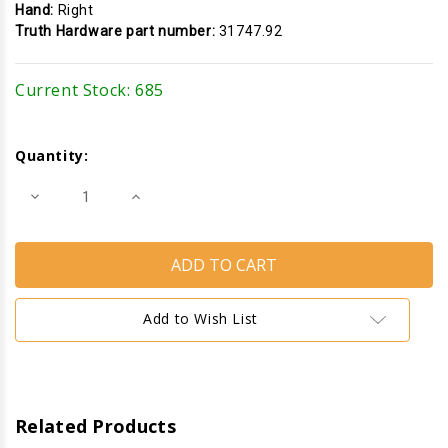
Hand:
Right
Truth Hardware part number:
31747.92
Current Stock:
685
Quantity:
Decrease
Increase
Quantity
Quantity
of
of
Multi-
Multi-
Point
Point
Lock
Lock
Keeper
Keeper
(Truth
(Truth
Hardware
Hardware
Add to Wish List
31747)
31747)
(Right)
(Right)
Related Products