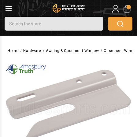
0
Search
Home
Hardware
Awning & Casement Window
Casement Windo