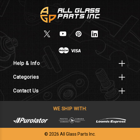
Help & Info
Categories
Contact Us
WE SHIP WITH:
© 2026 All Glass Parts Inc.