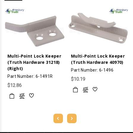
Multi-Point Lock Keeper
Multi-Point Lock Keeper
(Truth Hardware 31218)
(Truth Hardware 40970)
(Right)
Part Number: 6-1496
Part Number: 6-1491R
$10.19
$12.86