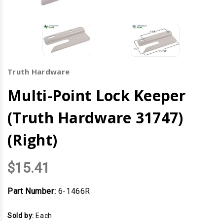
Truth Hardware
Multi-Point Lock Keeper
(Truth Hardware 31747)
(Right)
$15.41
Part Number:
6-1466R
Sold by:
Each