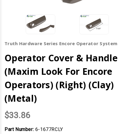
Truth Hardware Series Encore Operator System
Operator Cover & Handle
(Maxim Look For Encore
Operators) (Right) (Clay)
(Metal)
$33.86
Part Number:
6-1677RCLY