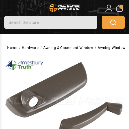
0
Search
Home
Hardware
Awning & Casement Window
Awning Window H