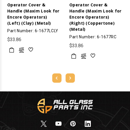
Operator Cover &
Operator Cover &
Handle (Maxim Look for
Handle (Maxim Look for
Encore Operators)
Encore Operators)
(Left) (Clay) (Metal)
(Right) (Coppertone)
(Metal)
Part Number: 6-1677LCLY
Part Number: 6-1677RC
$33.86
$33.86