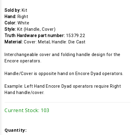
Sold by:
Kit
Hand:
Right
Color:
White
Style:
Kit (Handle, Cover)
Truth Hardware part number:
15379.22
Material:
Cover: Metal; Handle: Die Cast
Interchangeable cover and folding handle design for the
Encore operators.
Handle/Cover is opposite hand on Encore Dyad operators.
Example: Left Hand Encore Dyad operators require Right
Hand handle/cover.
Current Stock:
103
Quantity: