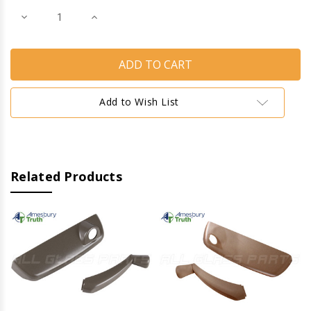
Decrease
Increase
Quantity
Quantity
of
of
Operator
Operator
Cover
Cover
&
&
Handle
Handle
(Maxim
(Maxim
Look
Look
Add to Wish List
for
for
Encore
Encore
Operators)
Operators)
(Right)
(Right)
(Clay)
(Clay)
(Metal)
(Metal)
Related Products