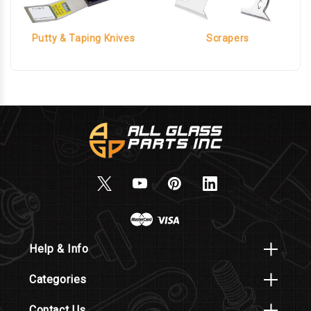
Putty & Taping Knives
Scrapers
Help & Info
Categories
Contact Us