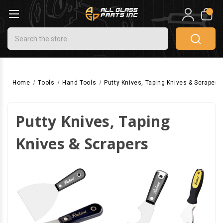
0
Search
Home
Tools
Hand Tools
Putty Knives, Taping Knives & Scrapers
Putty Knives, Taping
Knives & Scrapers