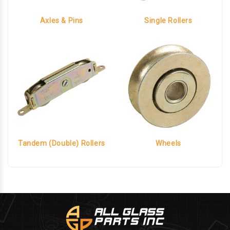
Axles & Pins
Single Rollers
Tandem (Double) Rollers
Wheels