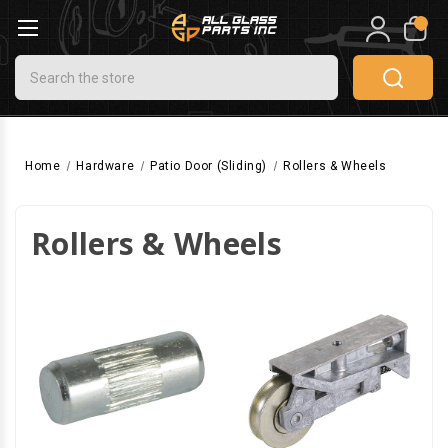
0
Search
Home
Hardware
Patio Door (Sliding)
Rollers & Wheels
Rollers & Wheels