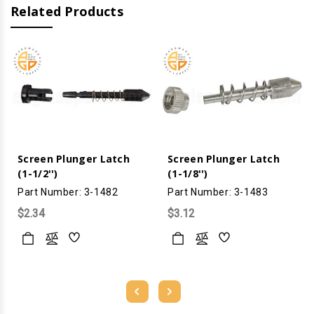
Related Products
Screen Plunger Latch
Screen Plunger Latch
(1-1/2'')
(1-1/8'')
Part Number: 3-1482
Part Number: 3-1483
$2.34
$3.12