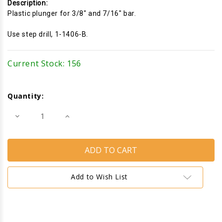
Description:
Plastic plunger for 3/8" and 7/16" bar.
Use step drill, 1-1406-B.
Current Stock:
156
Quantity:
Decrease
Increase
Quantity
Quantity
of
of
Screen
Screen
Plunger
Plunger
Latch
Latch
(1-
(1-
1/2")
1/2")
(White)
(White)
Add to Wish List