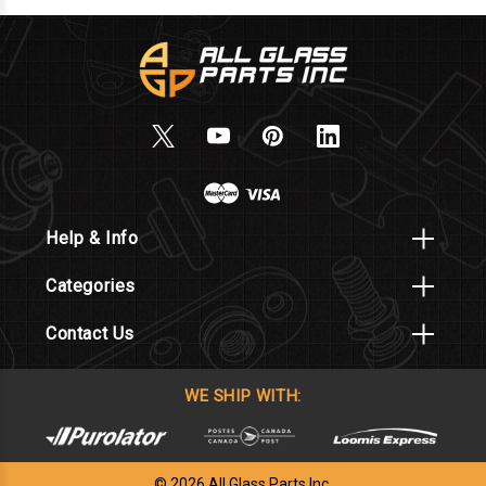
Help & Info
Categories
Contact Us
WE SHIP WITH:
© 2026 All Glass Parts Inc.