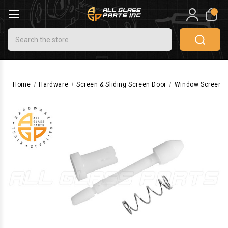
0
Search
Home
Hardware
Screen & Sliding Screen Door
Window Screen 