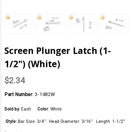
Screen Plunger Latch (1-
1/2") (White)
$2.34
Part Number:
3-1482W
Sold by:
Each
Color:
White
Style:
Bar Size: 3/4'' Head Diameter: 3/16'' Length: 1-1/2''