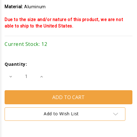
Material:
Aluminum
Due to the size and/or nature of this product, we are not
able to ship to the United States.
Current Stock:
12
Quantity:
Decrease
Increase
Quantity
Quantity
of
of
Sealed
Sealed
Unit
Unit
Glazing
Glazing
Stop
Stop
(Dorland)
(Dorland)
(Anodized)
(Anodized)
Add to Wish List
(10'
(10'
Length)
Length)