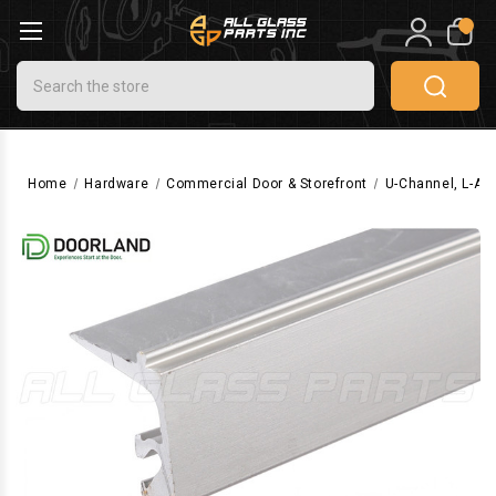
0
Search
Home
Hardware
Commercial Door & Storefront
U-Channel, L-Ang