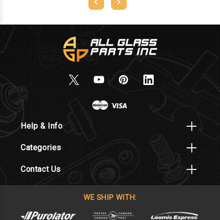
Help & Info
Categories
Contact Us
WE SHIP WITH: