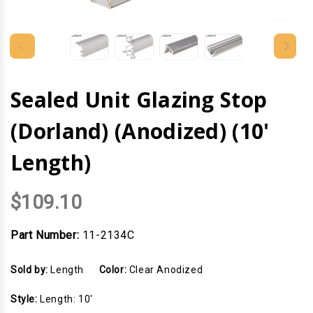
Sealed Unit Glazing Stop
(Dorland) (Anodized) (10'
Length)
$109.10
Part Number:
11-2134C
Sold by:
Length
Color:
Clear Anodized
Style:
Length: 10'