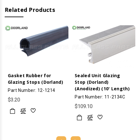
Related Products
Gasket Rubber for
Sealed Unit Glazing
Glazing Stops (Dorland)
Stop (Dorland)
(Anodized) (10' Length)
Part Number: 12-1214
Part Number: 11-2134C
$3.20
$109.10