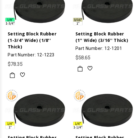
Setting Block Rubber
Setting Block Rubber
(1-3/4" Wide) (1/8''
(1'' Wide) (3/16'' Thick)
Thick)
Part Number: 12-1201
Part Number: 12-1223
$58.65
$78.35
Setting Block Rubber
Setting Block Rubber