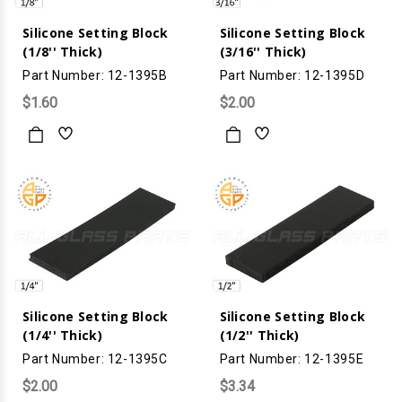
Silicone Setting Block
Silicone Setting Block
(1/8'' Thick)
(3/16'' Thick)
Part Number: 12-1395B
Part Number: 12-1395D
$1.60
$2.00
Silicone Setting Block
Silicone Setting Block
(1/4'' Thick)
(1/2'' Thick)
Part Number: 12-1395C
Part Number: 12-1395E
$2.00
$3.34