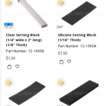
Clear Setting Block
Silicone Setting Block
(1/4" wide x 2" long)
(1/16'' Thick)
(1/8'' Thick)
Part Number: 12-1395A
Part Number: 12-1403B
$1.50
$1.04