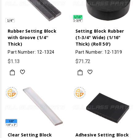
Rubber Setting Block
Setting Block Rubber
with Groove (1/4''
(1-3/4" Wide) (1/16"
Thick)
Thick) (Roll 50')
Part Number: 12-1324
Part Number: 12-1319
$1.13
$71.72
Clear Setting Block
Adhesive Setting Block