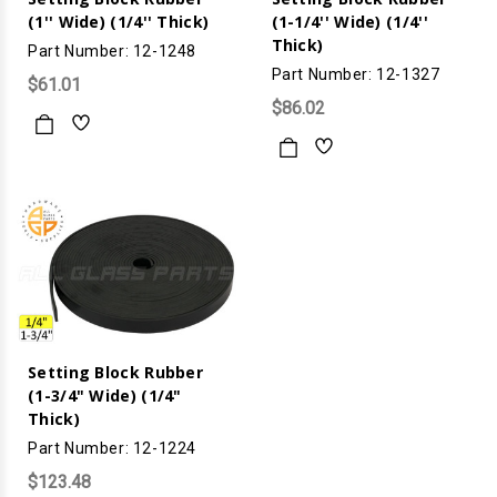
(1'' Wide) (1/4'' Thick)
(1-1/4'' Wide) (1/4''
Thick)
Part Number: 12-1248
Part Number: 12-1327
$61.01
$86.02
Setting Block Rubber
(1-3/4" Wide) (1/4"
Thick)
Part Number: 12-1224
$123.48