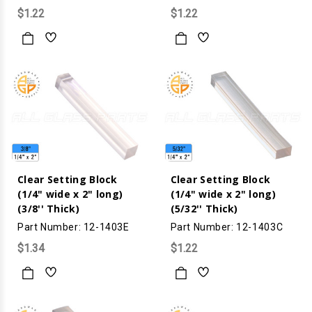
$1.22
$1.22
Clear Setting Block
Clear Setting Block
(1/4" wide x 2" long)
(1/4" wide x 2" long)
(3/8'' Thick)
(5/32'' Thick)
Part Number: 12-1403E
Part Number: 12-1403C
$1.34
$1.22