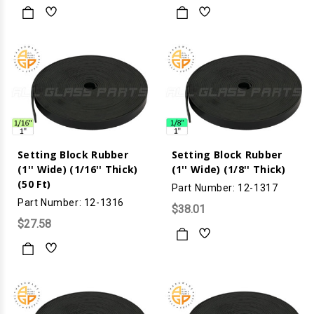
Setting Block Rubber
Setting Block Rubber
(1'' Wide) (1/16'' Thick)
(1'' Wide) (1/8'' Thick)
(50 Ft)
Part Number: 12-1317
Part Number: 12-1316
$38.01
$27.58