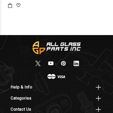
Help & Info
Categories
Contact Us