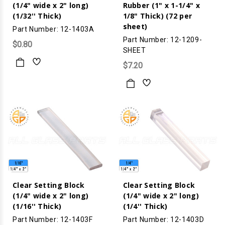
(1/4" wide x 2" long)
Rubber (1" x 1-1/4" x
(1/32'' Thick)
1/8" Thick) (72 per
sheet)
Part Number: 12-1403A
Part Number: 12-1209-
$0.80
SHEET
$7.20
Clear Setting Block
Clear Setting Block
(1/4" wide x 2" long)
(1/4" wide x 2" long)
(1/16'' Thick)
(1/4'' Thick)
Part Number: 12-1403F
Part Number: 12-1403D