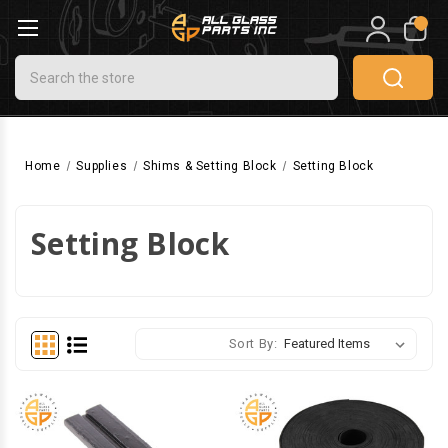
0
Search
Home
Supplies
Shims & Setting Block
Setting Block
Setting Block
Sort By: