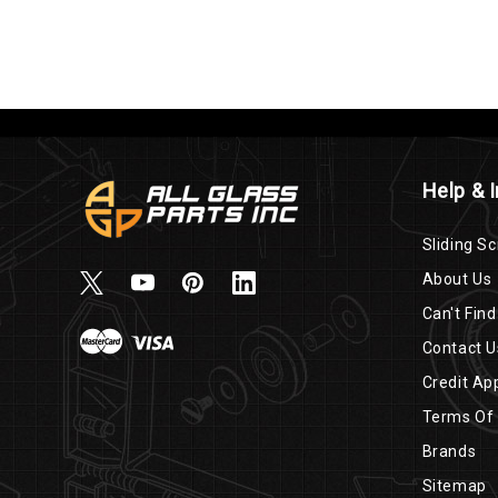
Help & 
Sliding Sc
About Us
Can't Find
Contact U
Credit App
Terms Of
Brands
Sitemap