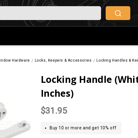
indow Hardware
Locks, Keepers & Accessories
Locking Handles & Ke
Locking Handle (Whit
Inches)
$31.95
Buy 10 or more and get 10% off