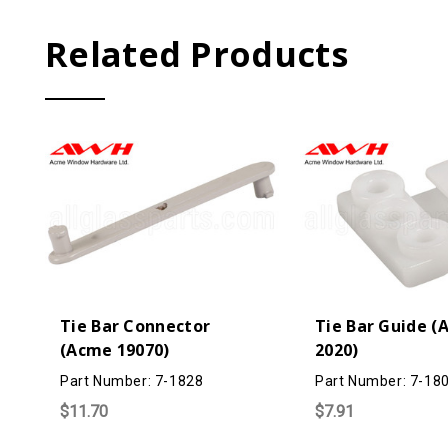
Related Products
Tie Bar Connector
Tie Bar Guide 
(Acme 19070)
2020)
Part Number: 7-1828
Part Number: 7-18
$11.70
$7.91