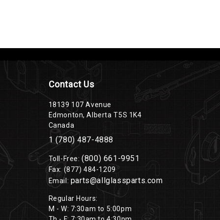
Contact Us
18139 107 Avenue
Edmonton, Alberta T5S 1K4
Canada
1 (780) 487-4888
(800) 661-9951
Toll-Free:
Fax: (877) 484-1209
parts@allglassparts.com
Email:
Regular Hours:
M - W: 7:30am to 5:00pm
Th - F: 7:30am to 4:30pm