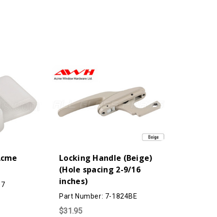
(Acme
Locking Handle (Beige)
(Hole spacing 2-9/16
inches)
07
Part Number: 7-1824BE
$31.95