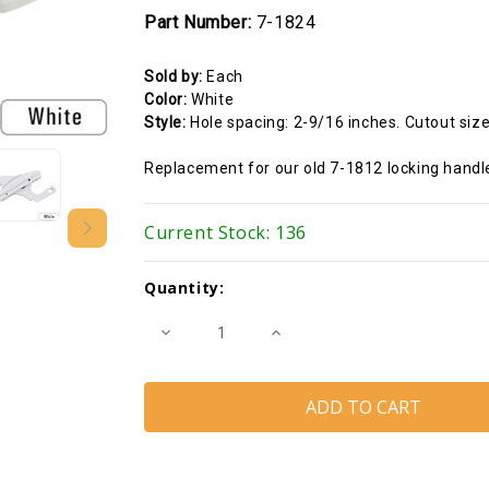
Part Number:
7-1824
Sold by:
Each
Color:
White
Style:
Hole spacing: 2-9/16 inches. Cutout size
Replacement for our old 7-1812 locking handl
Current Stock:
136
Quantity:
Decrease
Increase
Quantity
Quantity
of
of
Locking
Locking
Handle
Handle
(White)
(White)
(Hole
(Hole
spacing
spacing
2-
2-
9/16
9/16
inches)
inches)