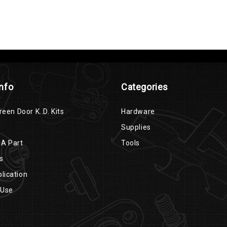
Info
Categories
reen Door K..D. Kits
Hardware
Supplies
 A Part
Tools
s
lication
 Use