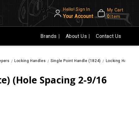
Hello! Sign In
CAD
My Cart
Your Account
0
Item
Brands
About Us
Contact Us
epers
Locking Handles
Single Point Handle (1824)
Locking Handle (W
e) (Hole Spacing 2-9/16