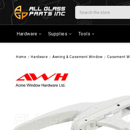
Search
Hardware
Supplies
Tools
Home
Hardware
Awning & Casement Window
Casement W