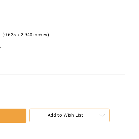
: (0.625 x 2.940 inches)
e.
Add to Wish List