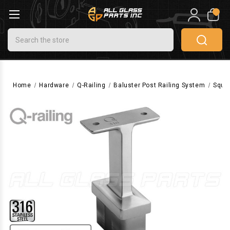
0
Search
Home
Hardware
Q-Railing
Baluster Post Railing System
Squa