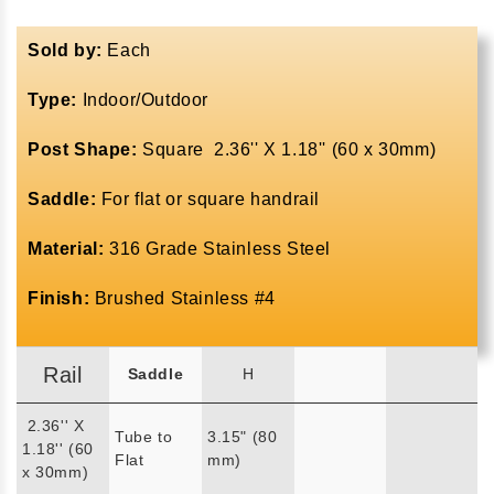
Sold by:
Each
Type:
Indoor/Outdoor
Post Shape:
Square 2.36'' X 1.18'' (60 x 30mm)
Saddle:
For flat or square handrail
Material:
316 Grade Stainless Steel
Finish:
Brushed Stainless #4
Rail
Saddle
H
2.36'' X
Tube to
3.15" (80
1.18'' (60
Flat
mm)
x 30mm)