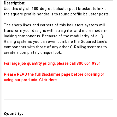
Description:
Use this stylish 180-degree baluster post bracket to link a
the square profile handrails to round profile baluster posts.
The sharp lines and corners of this balusters system will
transform your designs with straighter and more modern-
looking components. Because of the modularity of all Q-
Railing systems you can even combine the Squared Line's
components with those of any other Q-Railing systems to
create a completely unique look.
For large job quantity pricing, please call 800 661 9951
Please READ the full Disclaimer page before ordering or
using our products. Click Here.
Current
Stock:
Quantity: