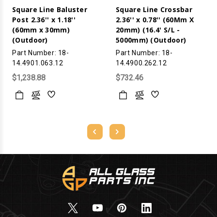
Square Line Baluster
Square Line Crossbar
Post 2.36'' x 1.18''
2.36'' x 0.78'' (60Mm X
(60mm x 30mm)
20mm) (16.4' S/L -
(Outdoor)
5000mm) (Outdoor)
Part Number: 18-
Part Number: 18-
14.4901.063.12
14.4900.262.12
$1,238.88
$732.46