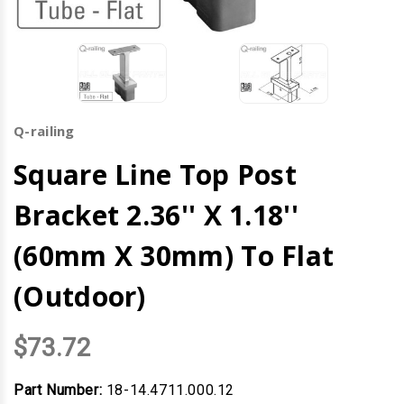
Q-railing
Square Line Top Post
Bracket 2.36'' X 1.18''
(60mm X 30mm) To Flat
(Outdoor)
$73.72
Part Number:
18-14.4711.000.12