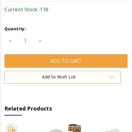
Current Stock:
118
Quantity:
Decrease
Increase
Quantity
Quantity
of
of
Tilt
Tilt
Latch
Latch
(Left)
(Left)
(White)
(White)
Add to Wish List
Related Products