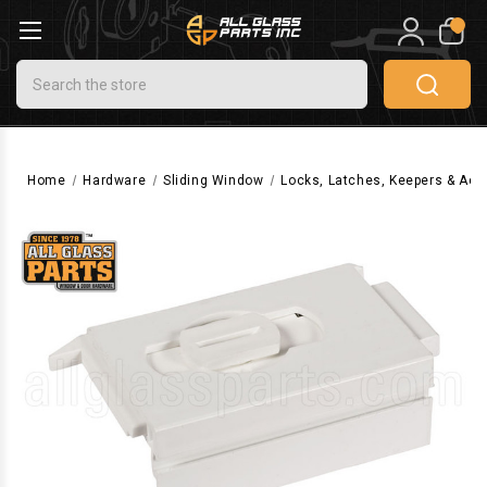
0
Search
Home
Hardware
Sliding Window
Locks, Latches, Keepers & Acc