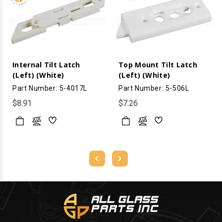
Internal Tilt Latch
Top Mount Tilt Latch
(Left) (White)
(Left) (White)
Part Number: 5-4017L
Part Number: 5-506L
$8.91
$7.26