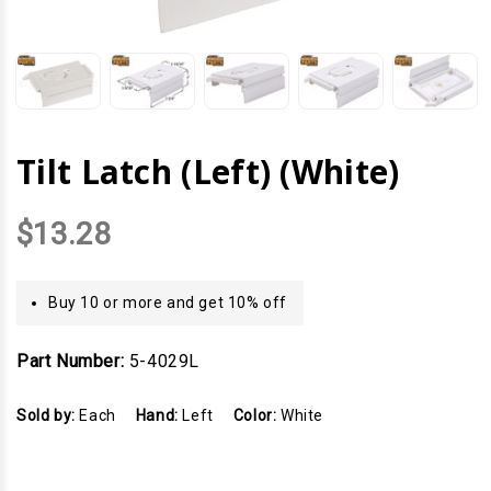
Tilt Latch (Left) (White)
$13.28
Buy 10 or more and get 10% off
Part Number:
5-4029L
Sold by:
Each
Hand:
Left
Color:
White