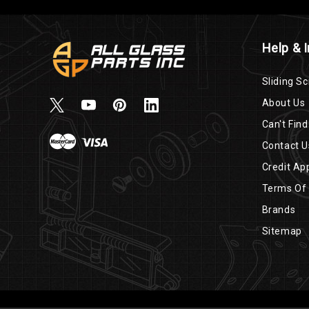
Help & 
Sliding Sc
About Us
Can't Find
Contact U
Credit App
Terms Of
Brands
Sitemap