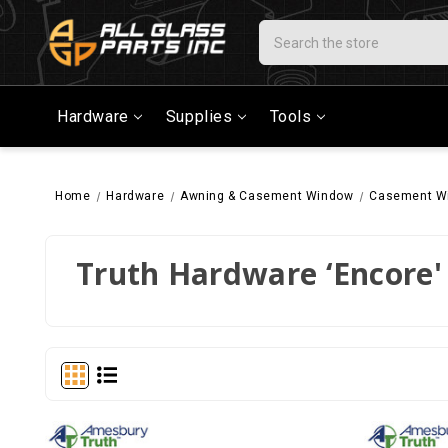
Search
Hardware
Supplies
Tools
Home
Hardware
Awning & Casement Window
Casement W
Truth Hardware ‘Encore' 