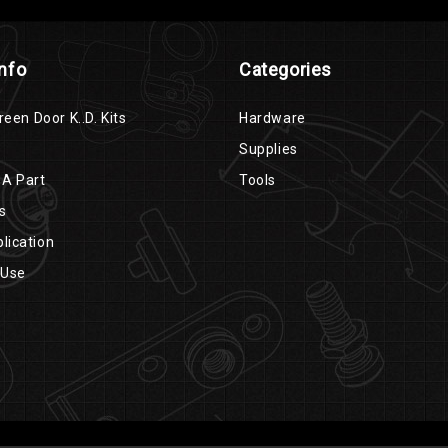
Info
Categories
reen Door K..D. Kits
Hardware
Supplies
 A Part
Tools
s
lication
 Use