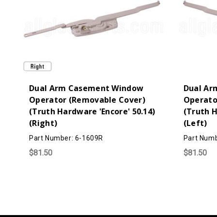
Dual Arm Casement Window
Dual Ar
Operator (Removable Cover)
Operato
(Truth Hardware 'Encore' 50.14)
(Truth H
(Right)
(Left)
Part Number: 6-1609R
Part Numb
$81.50
$81.50