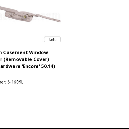
m Casement Window
r (Removable Cover)
ardware 'Encore' 50.14)
er: 6-1609L