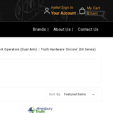
Hello! Sign In
CAD
My Cart
Your Account
0
Item
Brands
About Us
Contact Us
t Operators (Dual Arm)
Truth Hardware ‘Encore' (50 Series)
Sort By: