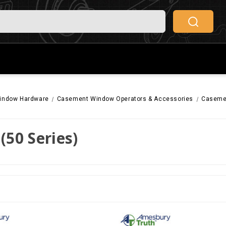
indow Hardware
Casement Window Operators & Accessories
Casemen
(50 Series)