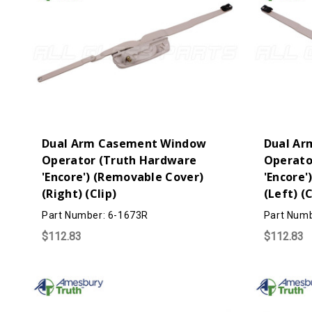
Dual Arm Casement Window
Dual Ar
Operator (Truth Hardware
Operato
'Encore') (Removable Cover)
'Encore'
(Right) (Clip)
(Left) (C
Part Number: 6-1673R
Part Numb
$112.83
$112.83