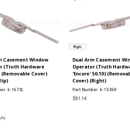
m Casement Window
Dual Arm Casement Wi
r (Truth Hardware
Operator (Truth Hardw
) (Removable Cover)
'Encore' 50.10) (Remova
lip)
Cover) (Right)
er: 6-1673L
Part Number: 6-1536R
$81.14