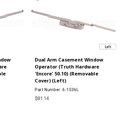
ndow
Dual Arm Casement Window
are
Operator (Truth Hardware
ble
'Encore' 50.10) (Removable
Cover) (Left)
Part Number: 6-1536L
$81.14