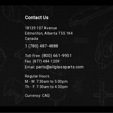
Contact Us
18139 107 Avenue
Edmonton, Alberta T5S 1K4
Canada
1 (780) 487-4888
(800) 661-9951
Toll-Free:
Fax: (877) 484-1209
parts@allglassparts.com
Email:
Regular Hours:
M - W: 7:30am to 5:00pm
Th - F: 7:30am to 4:30pm
Currency: CAD