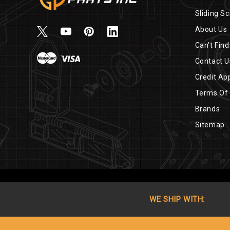
Sliding Sc
About Us
Can't Find
Contact U
Credit App
Terms Of
Brands
Sitemap
WE SHIP WITH: