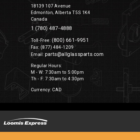
18139 107 Avenue
Edmonton, Alberta T5S 1K4
Canada
1 (780) 487-4888
(800) 661-9951
Toll-Free:
Fax: (877) 484-1209
parts@allglassparts.com
Email:
Regular Hours:
M - W: 7:30am to 5:00pm
Th - F: 7:30am to 4:30pm
Currency: CAD