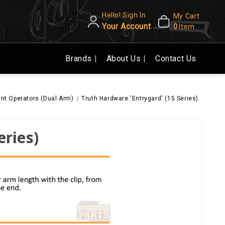
Hello! Sign In
CAD
My Cart
Your Account
0
Item
Brands
About Us
Contact Us
t Operators (Dual Arm)
Truth Hardware 'Entrygard' (15 Series)
eries)