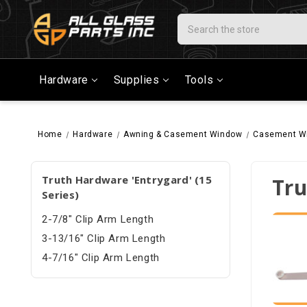
Search
Hardware
Supplies
Tools
Home
Hardware
Awning & Casement Window
Casement W
Truth Hardware 'Entrygard' (15
Tru
Series)
2-7/8" Clip Arm Length
3-13/16" Clip Arm Length
4-7/16" Clip Arm Length