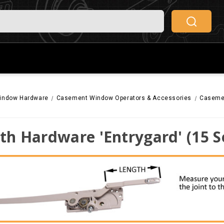
indow Hardware
Casement Window Operators & Accessories
Casemen
th Hardware 'Entrygard' (15 S