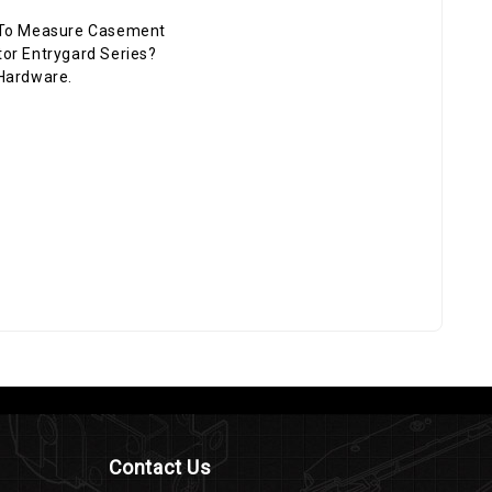
To Measure Casement
or Entrygard Series?
Hardware.
Contact Us