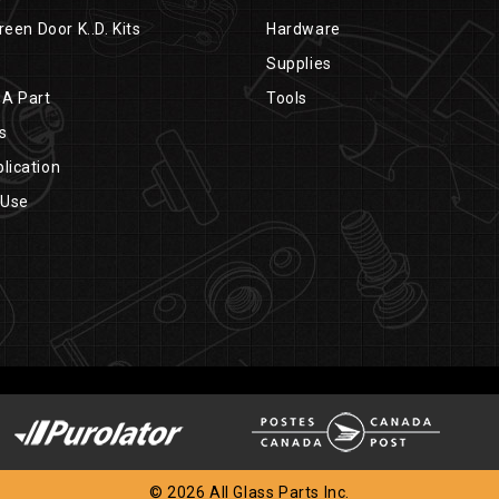
reen Door K..D. Kits
Hardware
Supplies
 A Part
Tools
s
lication
 Use
© 2026 All Glass Parts Inc.