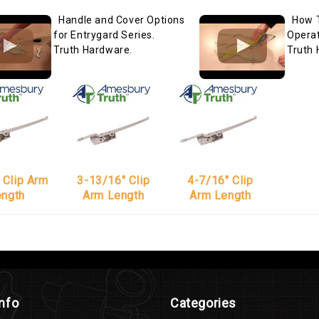
Handle and Cover Options
How 
for Entrygard Series.
Operat
Truth Hardware.
Truth 
 Clip Arm
3-13/16" Clip
4-7/16" Clip
ength
Arm Length
Arm Length
Info
Categories