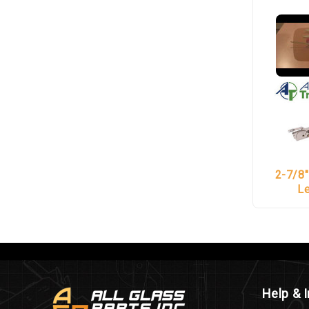
2-7/8"
L
Help & 