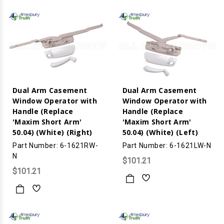
Dual Arm Casement
Dual Arm Casement
Window Operator with
Window Operator with
Handle (Replace
Handle (Replace
'Maxim Short Arm'
'Maxim Short Arm'
50.04) (White) (Right)
50.04) (White) (Left)
Part Number: 6-1621RW-
Part Number: 6-1621LW-N
N
$101.21
$101.21