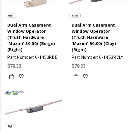
Dual Arm Casement
Dual Arm Casement
Window Operator
Window Operator
(Truth Hardware
(Truth Hardware
'Maxim' 50.00) (Beige)
'Maxim' 50.00) (Clay)
(Right)
(Right)
Part Number: 6-1453RBE
Part Number: 6-1453RCLY
$79.33
$79.33