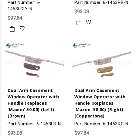
Part Number: 6-
Part Number: 6-1453RB-N
1453LCLY-N
$93.08
$97.84
Dual Arm Casement
Dual Arm Casement
Window Operator with
Window Operator with
Handle (Replaces
Handle (Replaces
'Maxim' 50.00) (Left)
'Maxim' 50.00) (Right)
(Brown)
(Coppertone)
Part Number: 6-1453LB-N
Part Number: 6-1453RC-N
$93.08
$97.84