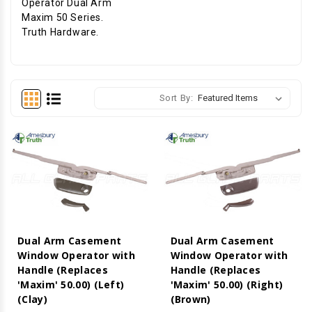
Operator Dual Arm
Maxim 50 Series.
Truth Hardware.
Sort By:
Dual Arm Casement
Dual Arm Casement
Window Operator with
Window Operator with
Handle (Replaces
Handle (Replaces
'Maxim' 50.00) (Left)
'Maxim' 50.00) (Right)
(Clay)
(Brown)