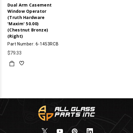
Dual Arm Casement
Window Operator
(Truth Hardware
'Maxim' 50.00)
(Chestnut Bronze)
(Right)
Part Number: 6-1453RCB
$79.33