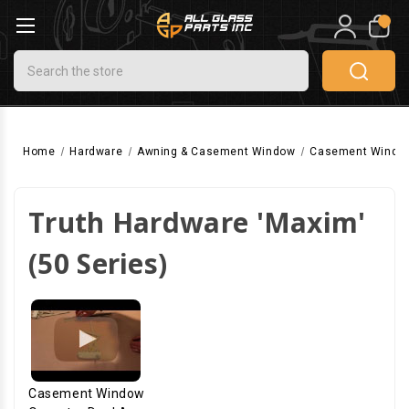
0
Search
Home
Hardware
Awning & Casement Window
Casement Windo
Truth Hardware 'Maxim'
(50 Series)
Casement Window