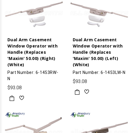
Dual Arm Casement
Dual Arm Casement
Window Operator with
Window Operator with
Handle (Replaces
Handle (Replaces
'Maxim' 50.00) (Right)
'Maxim' 50.00) (Left)
(White)
(White)
Part Number: 6-1453RW-
Part Number: 6-1453LW-N
N
$93.08
$93.08