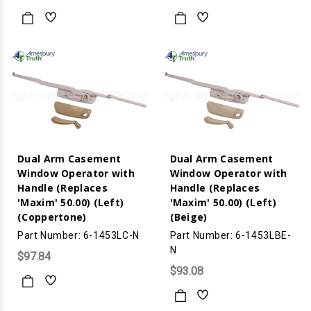
Dual Arm Casement
Dual Arm Casement
Window Operator with
Window Operator with
Handle (Replaces
Handle (Replaces
'Maxim' 50.00) (Left)
'Maxim' 50.00) (Left)
(Coppertone)
(Beige)
Part Number: 6-1453LC-N
Part Number: 6-1453LBE-
N
$97.84
$93.08