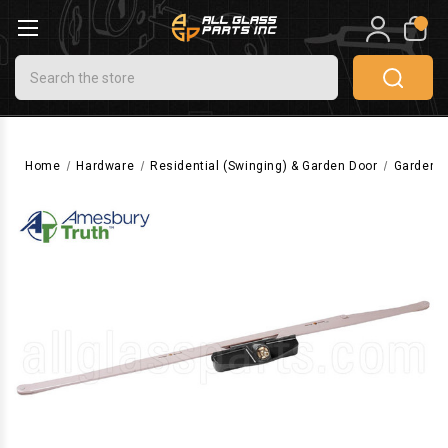
0
Search
Home
Hardware
Residential (Swinging) & Garden Door
Garden D