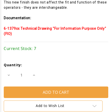
This new finish does not affect the fit and function of these
operators - they are interchangeable.
Documentation:
6-1379xx Technical Drawing "For Information Purpose Only"
(FIO)
Current Stock:
7
Quantity:
Decrease
Increase
Quantity
Quantity
of
of
Awning
Awning
Window
Window
Operator
Operator
(Truth
(Truth
Hardware
Hardware
11.14)
11.14)
Add to Wish List
(25
(25
1/2"
1/2"