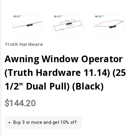
Truth Hardware
Awning Window Operator
(Truth Hardware 11.14) (25
1/2" Dual Pull) (Black)
$144.20
Buy 3 or more and get 10% off