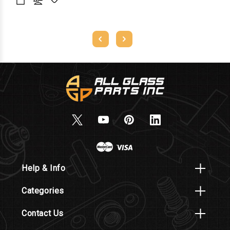
Help & Info
Categories
Contact Us