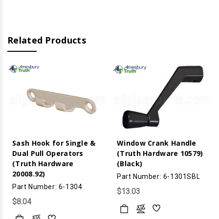
Dual
Dual
Pull)
Pull)
(Black)
(Black)
Related Products
Sash Hook for Single &
Window Crank Handle
Dual Pull Operators
(Truth Hardware 10579)
(Truth Hardware
(Black)
20008.92)
Part Number: 6-1301SBL
Part Number: 6-1304
$13.03
$8.04