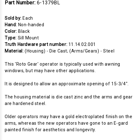
Part Number:
6-1379BL
Sold by:
Each
Hand:
Non-handed
Color:
Black
Type:
Sill Mount
Truth Hardware part number:
11.14.02.001
Material:
(Housing) - Die Cast; (Arms/Gears) - Steel
This 'Roto Gear' operator is typically used with awning
windows, but may have other applications.
It is designed to allow an approximate opening of 15-3/4".
The housing material is die cast zinc and the arms and gear
are hardened steel.
Older operators may have a gold electroplated finish on the
arms, whereas the new operators have gone to an E-gard
painted finish for aesthetics and longevity.