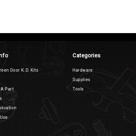
Info
Categories
reen Door K..D. Kits
Hardware
Supplies
 A Part
Tools
s
lication
 Use