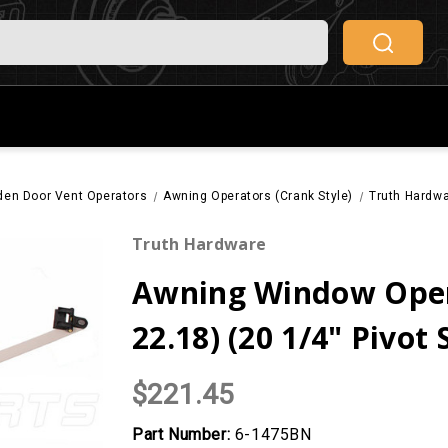
den Door Vent Operators
Awning Operators (Crank Style)
Truth Hardwa
Truth Hardware
Awning Window Oper
22.18) (20 1/4" Pivot
$221.45
Part Number:
6-1475BN