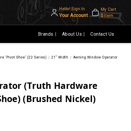
Hello! Sign In
CAD
My Cart
Your Account
0
Item
Brands
About Us
Contact Us
re ‘Pivot Shoe' (22 Series)
21" Width
Awning Window Operator (Truth H
ator (Truth Hardware
 Shoe) (Brushed Nickel)