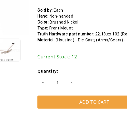
Sold by:
Each
Hand:
Non-handed
Color:
Brushed Nickel
Type:
Front Mount
Truth Hardware part number:
22.18.xx.102 (R
Material:
(Housing) - Die Cast; (Arms/Gears) -
Current Stock:
12
Quantity:
Decrease
Increase
Quantity
Quantity
of
of
Awning
Awning
Window
Window
Operator
Operator
(Truth
(Truth
Hardware
Hardware
22.18)
22.18)
(20
(20
1/4"
1/4"
Pivot
Pivot