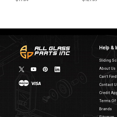
Help & 
Sliding Sc
About Us
Can't Find
Contact U
Credit App
Terms Of
Brands
Sitemap