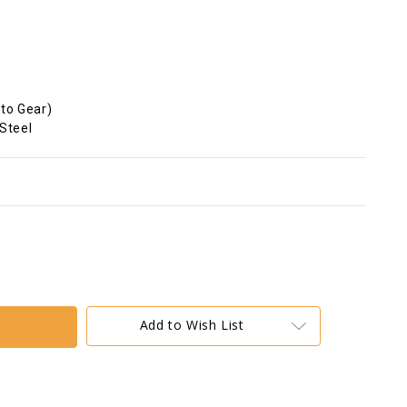
oto Gear)
 Steel
Add to Wish List