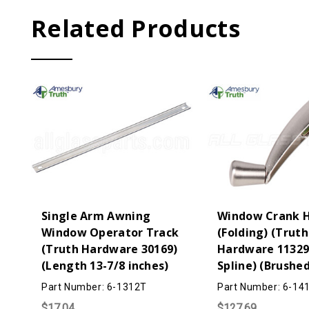
Related Products
Single Arm Awning
Window Crank 
Window Operator Track
(Folding) (Truth
(Truth Hardware 30169)
Hardware 11329)
(Length 13-7/8 inches)
Spline) (Brushed
Part Number: 6-1312T
Part Number: 6-14
$17.04
$127.69