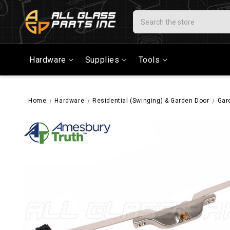
Search
Hardware
Supplies
Tools
Home
Hardware
Residential (Swinging) & Garden Door
Gar