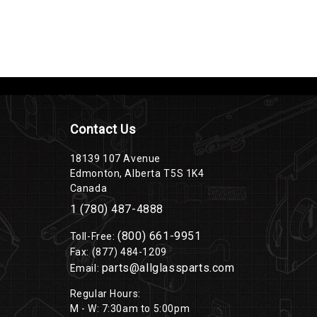
Contact Us
18139 107 Avenue
Edmonton, Alberta T5S 1K4
Canada
1 (780) 487-4888
(800) 661-9951
Toll-Free:
Fax: (877) 484-1209
parts@allglassparts.com
Email:
Regular Hours:
M - W: 7:30am to 5:00pm