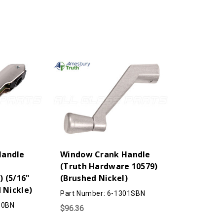
Shoe)
Shoe)
(Brushed
(Brushed
Nickel)
Nickel)
Handle
Window Crank Handle
(Truth Hardware 10579)
 (5/16"
(Brushed Nickel)
 Nickle)
Part Number: 6-1301SBN
10BN
$96.36