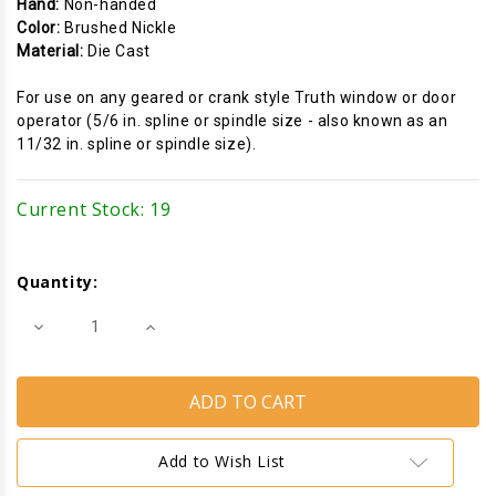
Hand:
Non-handed
Color:
Brushed Nickle
Material:
Die Cast
For use on any geared or crank style Truth window or door
operator (5/6 in. spline or spindle size - also known as an
11/32 in. spline or spindle size).
Current Stock:
19
Quantity:
Decrease
Increase
Quantity
Quantity
of
of
Window
Window
Crank
Crank
Handle
Handle
(Folding)
(Folding)
(Truth
(Truth
Hardware
Hardware
Add to Wish List
11329)
11329)
(5/16"
(5/16"
Spline)
Spline)