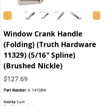
Window Crank Handle
(Folding) (Truth Hardware
11329) (5/16" Spline)
(Brushed Nickle)
$127.69
Part Number:
6-1410BN
Sold by:
Each