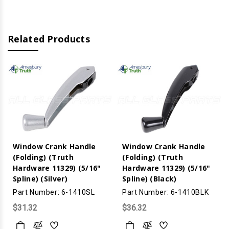
(Brushed
(Brushed
Nickle)
Nickle)
Related Products
Window Crank Handle
Window Crank Handle
(Folding) (Truth
(Folding) (Truth
Hardware 11329) (5/16"
Hardware 11329) (5/16"
Spline) (Silver)
Spline) (Black)
Part Number: 6-1410SL
Part Number: 6-1410BLK
$31.32
$36.32