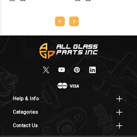
Help & Info
Categories
Contact Us