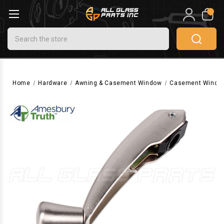
0
Search
Home
Hardware
Awning & Casement Window
Casement Windo