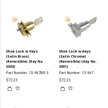
Shoe Lock w Keys
Shoe Lock w Keys
(Satin Brass)
(Satin Chrome)
(Reversible) (Key No.
(Reversible) (Key No.
3003)
3001)
Part Number: 13-967BR-3
Part Number: 13-967
$72.23
$72.23