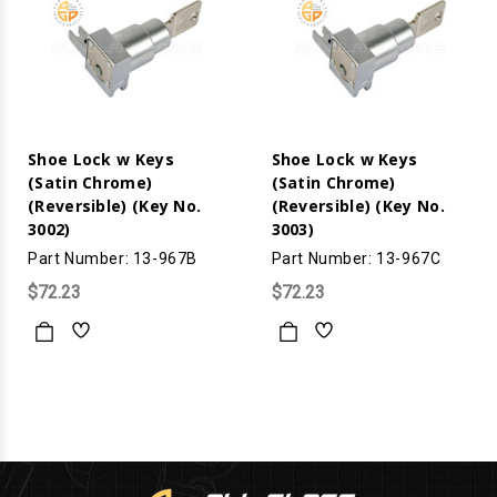
Shoe Lock w Keys
Shoe Lock w Keys
(Satin Chrome)
(Satin Chrome)
(Reversible) (Key No.
(Reversible) (Key No.
3002)
3003)
Part Number: 13-967B
Part Number: 13-967C
$72.23
$72.23