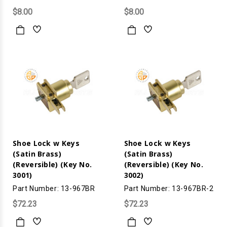
$8.00
$8.00
Shoe Lock w Keys
Shoe Lock w Keys
(Satin Brass)
(Satin Brass)
(Reversible) (Key No.
(Reversible) (Key No.
3001)
3002)
Part Number: 13-967BR
Part Number: 13-967BR-2
$72.23
$72.23