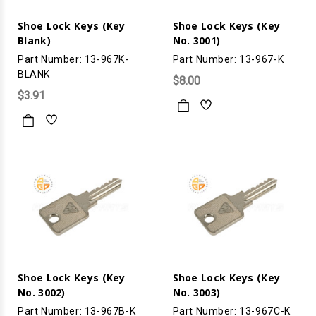
Shoe Lock Keys (Key
Shoe Lock Keys (Key
Blank)
No. 3001)
Part Number: 13-967K-
Part Number: 13-967-K
BLANK
$8.00
$3.91
Shoe Lock Keys (Key
Shoe Lock Keys (Key
No. 3002)
No. 3003)
Part Number: 13-967B-K
Part Number: 13-967C-K