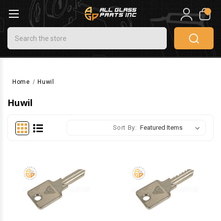
0
Search
Home
Huwil
Huwil
Sort By: