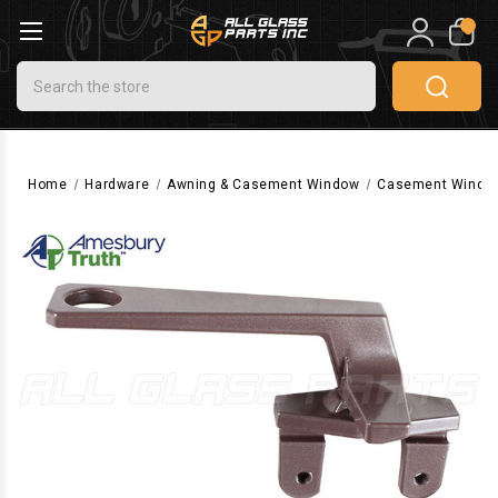
0
Search
Home
Hardware
Awning & Casement Window
Casement Windo