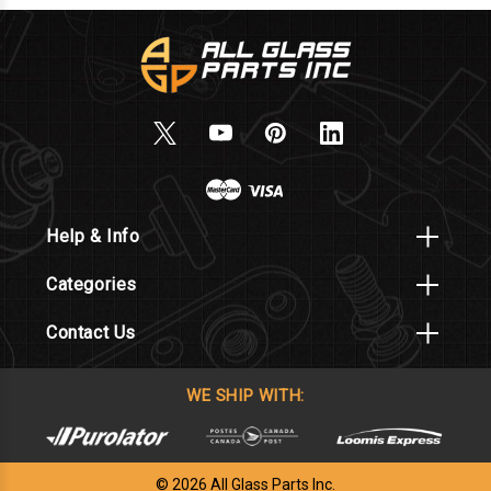
Help & Info
Categories
Contact Us
WE SHIP WITH:
© 2026 All Glass Parts Inc.