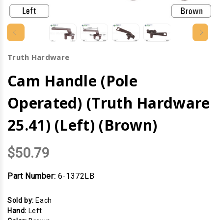
Truth Hardware
Cam Handle (Pole
Operated) (Truth Hardware
25.41) (Left) (Brown)
$50.79
Part Number:
6-1372LB
Sold by:
Each
Hand:
Left