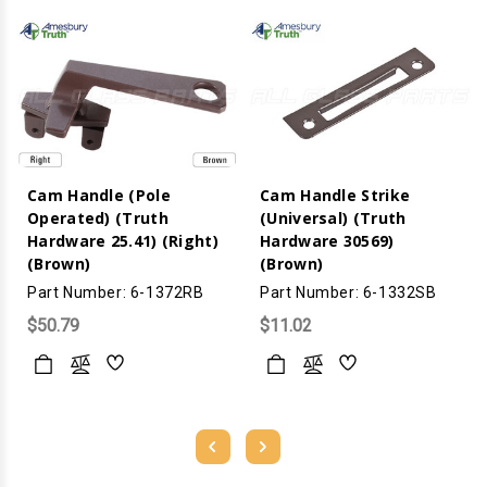
Cam Handle (Pole
Cam Handle Strike
Operated) (Truth
(Universal) (Truth
Hardware 25.41) (Right)
Hardware 30569)
(Brown)
(Brown)
Part Number: 6-1372RB
Part Number: 6-1332SB
$50.79
$11.02