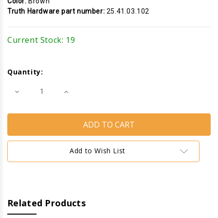
Color:
Brown
Truth Hardware part number:
25.41.03.102
Current Stock:
19
Quantity:
Decrease
Increase
Quantity
Quantity
of
of
Cam
Cam
Handle
Handle
(Pole
(Pole
Operated)
Operated)
(Truth
(Truth
Hardware
Hardware
Add to Wish List
25.41)
25.41)
(Left)
(Left)
(Brown)
(Brown)
Related Products