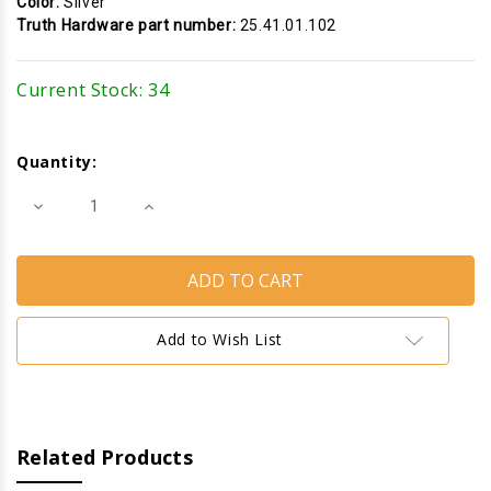
Color:
Silver
Truth Hardware part number:
25.41.01.102
Current Stock:
34
Quantity:
Decrease
Increase
Quantity
Quantity
of
of
Cam
Cam
Handle
Handle
(Pole
(Pole
Operated)
Operated)
(Truth
(Truth
Hardware
Hardware
Add to Wish List
25.41)
25.41)
(Left)
(Left)
(Silver)
(Silver)
Related Products