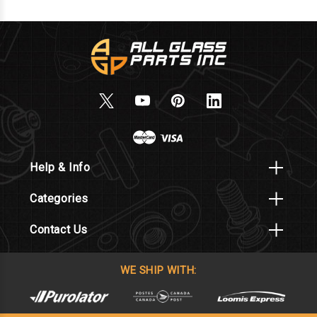
Help & Info
Categories
Contact Us
WE SHIP WITH: