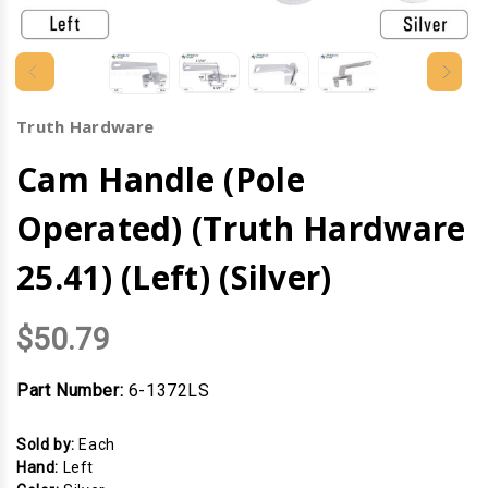
Truth Hardware
Cam Handle (Pole
Operated) (Truth Hardware
25.41) (Left) (Silver)
$50.79
Part Number:
6-1372LS
Sold by:
Each
Hand:
Left