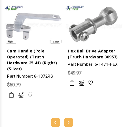
Cam Handle (Pole
Hex Ball Drive Adapter
Operated) (Truth
(Truth Hardware 30957)
Hardware 25.41) (Right)
Part Number: 6-1471-HEX
(Silver)
$49.97
Part Number: 6-1372RS
$50.79