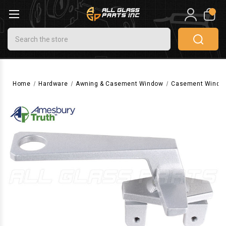
0
Search
Home
Hardware
Awning & Casement Window
Casement Windo