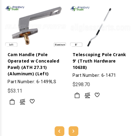
Cam Handle (Pole
Telescoping Pole Crank
Operated w Concealed
9' (Truth Hardware
Pawl) (ATH 27.31)
10638)
(Aluminum) (Left)
Part Number: 6-1471
Part Number: 6-1499LS
$298.70
$53.11