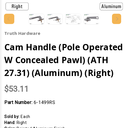
Truth Hardware
Cam Handle (Pole Operated
W Concealed Pawl) (ATH
27.31) (Aluminum) (Right)
$53.11
Part Number:
6-1499RS
Sold by:
Each
Hand:
Right