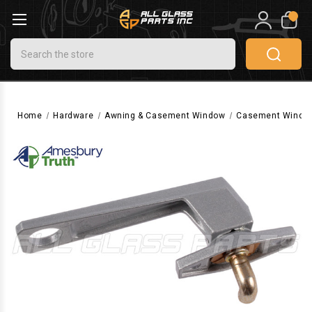
0
Search
Home
Hardware
Awning & Casement Window
Casement Windo