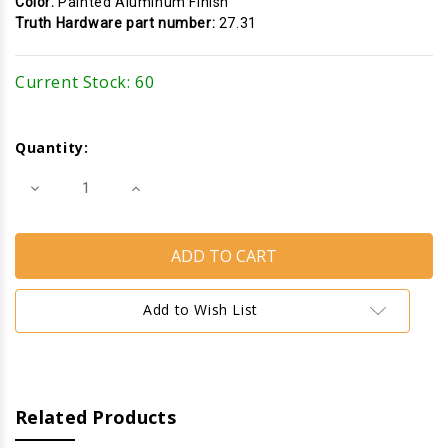
Color:
Painted Aluminum Finish
Truth Hardware part number:
27.31
Current Stock:
60
Quantity:
Decrease
Increase
Quantity
Quantity
of
of
Cam
Cam
Handle
Handle
(Pole
(Pole
Operated
Operated
w
w
Concealed
Concealed
Add to Wish List
Pawl)
Pawl)
(ATH
(ATH
27.31)
27.31)
(Aluminum)
(Aluminum)
(Right)
(Right)
Related Products