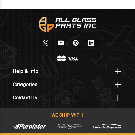
Help & Info
Categories
Contact Us
WE SHIP WITH: