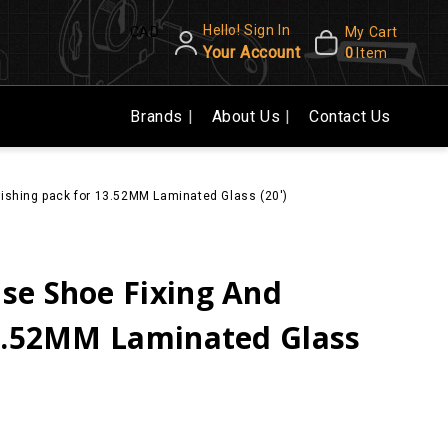
Hello! Sign In
CAD
My Cart
Your Account
0
Item
Brands
About Us
Contact Us
ishing pack for 13.52MM Laminated Glass (20')
se Shoe Fixing And
13.52MM Laminated Glass