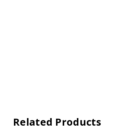
Related Products