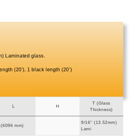
) Laminated glass.
ngth (20'), 1 black length (20')
T (Glass
L
H
Thickness)
9/16'' (13.52mm)
' (6096 mm)
Lami