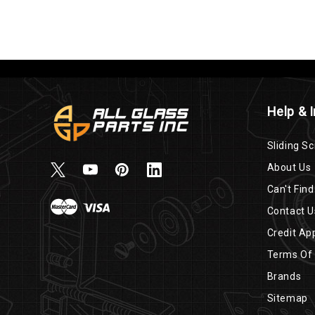
Help & 
Sliding Sc
About Us
Can't Find
Contact U
Credit App
Terms Of
Brands
Sitemap