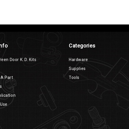
Info
Categories
reen Door K..D. Kits
Hardware
Supplies
 A Part
Tools
s
lication
 Use