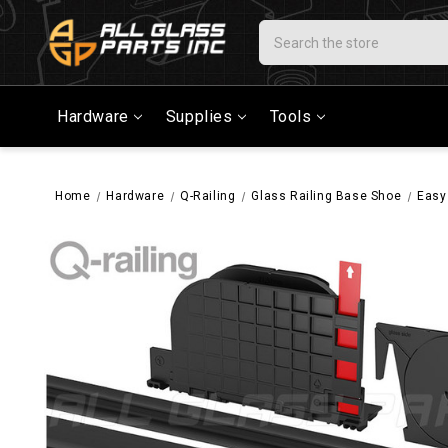
Search
Hardware
Supplies
Tools
Home
Hardware
Q-Railing
Glass Railing Base Shoe
Easy