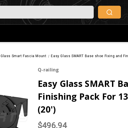
 Glass Smart Fascia Mount
Easy Glass SMART Base shoe Fixing and Fin
Q-railing
Easy Glass SMART Ba
Finishing Pack For 
(20')
$496.94