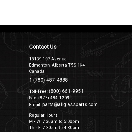
Contact Us
18139 107 Avenue
Edmonton, Alberta T5S 1K4
Canada
1 (780) 487-4888
(800) 661-9951
Toll-Free:
Fax: (877) 484-1209
parts@allglassparts.com
Email:
Regular Hours:
M - W: 7:30am to 5:00pm
Th - F: 7:30am to 4:30pm