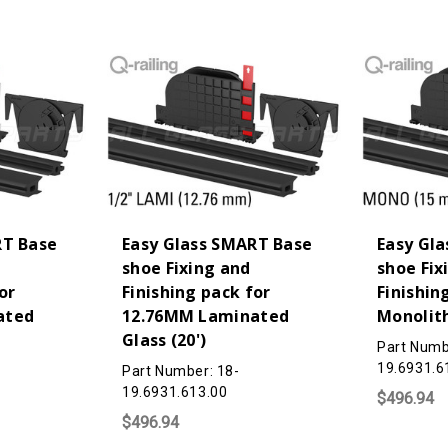
RT Base
Easy Glass SMART Base
Easy Gl
shoe Fixing and
shoe Fix
or
Finishing pack for
Finishin
ated
12.76MM Laminated
Monolith
Glass (20')
Part Numb
19.6931.6
Part Number: 18-
19.6931.613.00
$496.94
$496.94