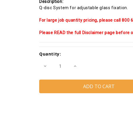
Description:
Q-disc System for adjustable glass fixation.
For large job quantity pricing, please call 800
Please READ the full Disclaimer page before or
Current
Quantity:
Stock:
Decrease
Increase
Quantity
Quantity
of
of
Easy
Easy
Glass
Glass
SMART
SMART
Base
Base
shoe
shoe
Fixing
Fixing
and
and
Finishing
Finishing
pack
pack
for
for
13.52MM
13.52MM
Laminated
Laminated
Glass
Glass
(20')
(20')