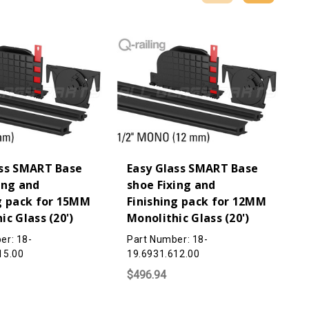
ass SMART Base
Easy Glass SMART Base
ing and
shoe Fixing and
g pack for 15MM
Finishing pack for 12MM
ic Glass (20')
Monolithic Glass (20')
er: 18-
Part Number: 18-
15.00
19.6931.612.00
$496.94