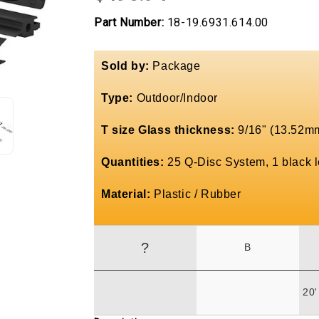
Part Number:
18-19.6931.614.00
Sold by:
Package
Type:
Outdoor/Indoor
T size Glass thickness:
9/16" (13.52mm
Quantities:
25 Q-Disc System, 1 black le
Material:
Plastic / Rubber
?
B
20