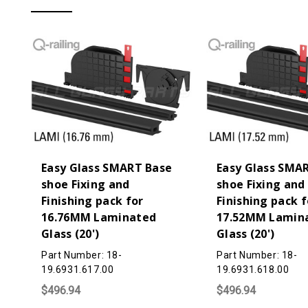
Easy Glass SMART Base
Easy Glass SMA
shoe Fixing and
shoe Fixing and
Finishing pack for
Finishing pack f
16.76MM Laminated
17.52MM Lamin
Glass (20')
Glass (20')
Part Number: 18-
Part Number: 18-
19.6931.617.00
19.6931.618.00
$496.94
$496.94