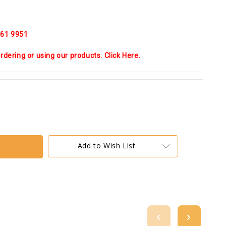
 661 9951
dering or using our products. Click Here.
Add to Wish List